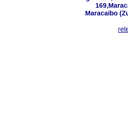
169,Maraca
Maracaibo (Z
ret