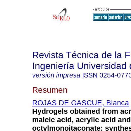
Revista Técnica de la 
Ingeniería Universidad 
versión impresa
ISSN
0254-077
Resumen
ROJAS DE GASCUE, Blanca
Hydrogels obtained from ac
maleic acid, acrylic acid and
octylmonoitaconate: synthes