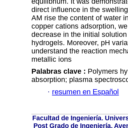
equilibrium. It was demonstrat
direct influence in the swellin
AM rise the content of water i
copper cations adsorption, we
decrease in the initial solution
hydrogels. Moreover, pH vari
understand the reaction mech
metallic ions
Palabras clave :
Polymers hyd
absorption; plasma spectrosc
·
resumen en Español
Facultad de Ingeniería. Univers
Post Grado de Ingeniería, Aven