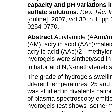
capacity and pH variations 
sulfate solutions
.
Rev. Téc. In
[online]. 2007, vol.30, n.1, p
0254-0770.
Abstract
Acrylamide (AAm)/ma
(AM), acrylic acid (AAc)/male
acrylic acid (AAc)/2 - methyle
hydrogels were sinthetysed i
initiator and N,N-methylenebi
The grade of hydrogels swelli
diferent temperatures: 25 and
was studied in divalents catio
of plasma spectroscopy emitio
hydrogels test shows isotherma