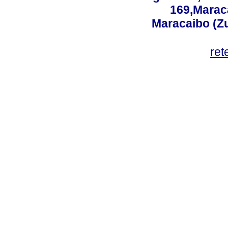
169,Maraca
Maracaibo (Z
ret