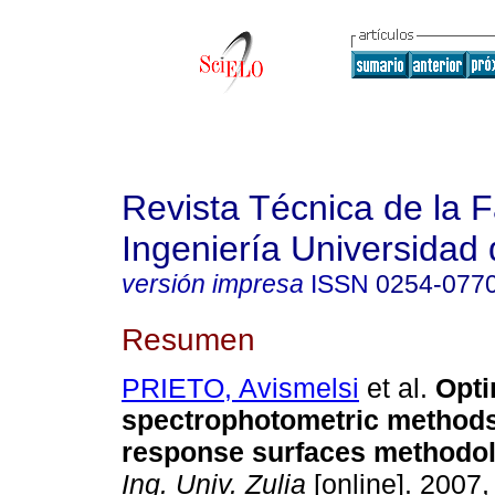
Revista Técnica de la 
Ingeniería Universidad 
versión impresa
ISSN
0254-077
Resumen
PRIETO, Avismelsi
et al.
Opti
spectrophotometric methods
response surfaces methodo
Ing. Univ. Zulia
[online]. 2007,