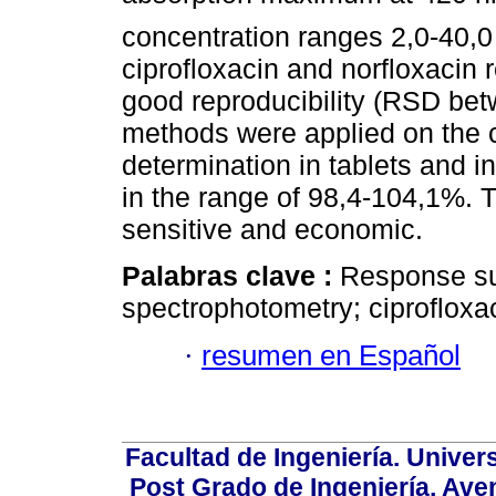
concentration ranges 2,0-40,0
ciprofloxacin and norfloxacin 
good reproducibility (RSD be
methods were applied on the c
determination in tablets and i
in the range of 98,4-104,1%.
sensitive and economic.
Palabras clave :
Response su
spectrophotometry; ciprofloxac
·
resumen en Español
Facultad de Ingeniería. Univers
Post Grado de Ingeniería, Aven