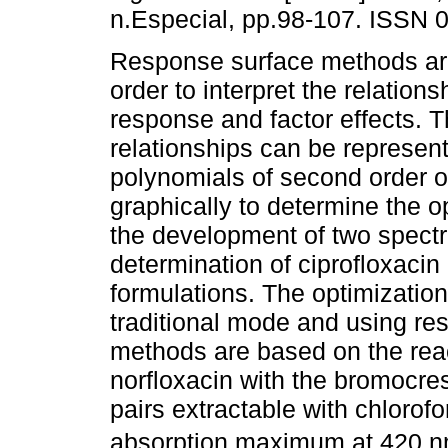
n.Especial, pp.98-107. ISSN 
Response surface methods are
order to interpret the relation
response and factor effects. 
relationships can be represen
polynomials of second order o
graphically to determine the 
the development of two spect
determination of ciprofloxacin
formulations. The optimization
traditional mode and using r
methods are based on the rea
norfloxacin with the bromocres
pairs extractable with chlorof
absorption maximum at 420 nm.