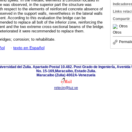
wind speed. In the metallic elements a corrosion located in
Indicadore
dge was observed, in the superior part the structure was
th respect to the elements of reinforced concrete absence of
Links rela
erved in the support walls, nevertheless in the lateral walls
nt. According to this evaluation the bridge can be
Compartir
ended to replace all bolt of the inferior zone, reinforcing the
Otros
ent and the two extreme cross-sectional beams of the bridge.
eteriorated it were recommended to replace them.
Otros
ridges; corrosion; to rehabilitate.
Permali
ñol
·
texto en Español
niversidad del Zulia. Apartado Postal 10.482. Post Grado de Ingeniería, Avenida 
No. 15-169,Maracaibo, Estado Zulia.
Maracaibo (Zulia) 4002A-Venezuela
retecin@luz.ve