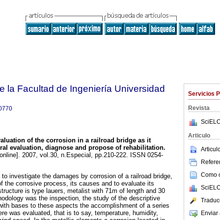
e la Facultad de Ingeniería Universidad
Servicios 
Revista
0770
SciELO
Articulo
aluation of the corrosion in a railroad bridge as it
ural evaluation, diagnose and propose of rehabilitation
.
Articu
online]. 2007, vol.30, n.Especial, pp.210-222. ISSN 0254-
Referen
Como ci
to investigate the damages by corrosion of a railroad bridge,
f the corrosive process, its causes and to evaluate its
SciELO
 structure is type lauers, metalist with 71m of length and 30
odology was the inspection, the study of the descriptive
Traduc
with bases to these aspects the accomplishment of a series
re was evaluated, that is to say, temperature, humidity,
Enviar 