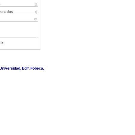
s
cionados
nk
Universidad, Edif. Fobeca,