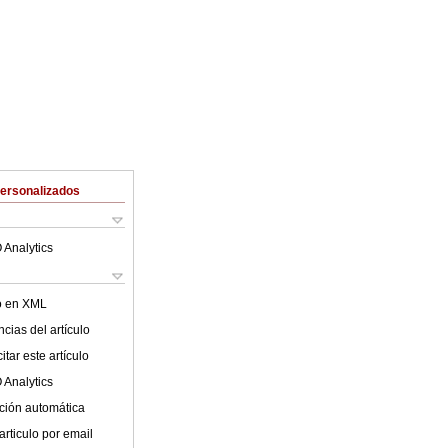
Personalizados
 Analytics
lo en XML
cias del artículo
tar este artículo
 Analytics
ción automática
articulo por email