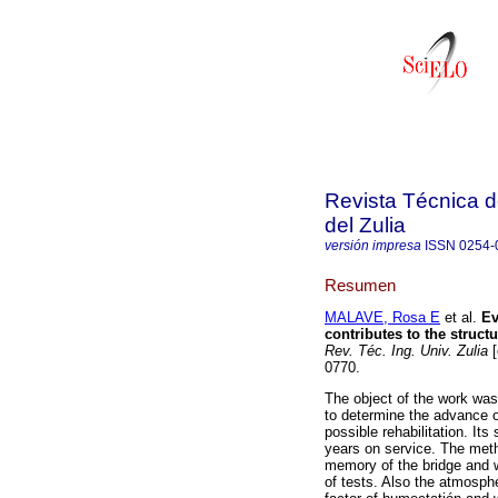
Revista Técnica d
del Zulia
versión impresa
ISSN
0254-
Resumen
MALAVE, Rosa E
et al.
Ev
contributes to the struct
Rev. Téc. Ing. Univ. Zulia
[
0770.
The object of the work was 
to determine the advance o
possible rehabilitation. Its
years on service. The meth
memory of the bridge and 
of tests. Also the atmosphe