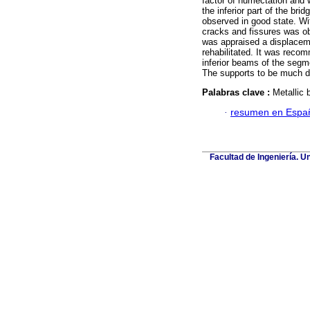
factor of humectatión and 
the inferior part of the bri
observed in good state. Wi
cracks and fissures was obs
was appraised a displaceme
rehabilitated. It was recomm
inferior beams of the segm
The supports to be much d
Palabras clave :
Metallic b
·
resumen en Espa
Facultad de Ingeniería. U