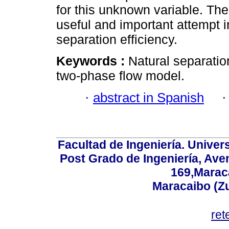
for this unknown variable. Th
useful and important attempt i
separation efficiency.
Keywords :
Natural separation; 
two-phase flow model.
·
abstract in Spanish
Facultad de Ingeniería. Univers
Post Grado de Ingeniería, Aven
169,Maraca
Maracaibo (Z
ret