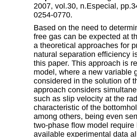
2007, vol.30, n.Especial, pp.
0254-0770.
Based on the need to determ
free gas can be expected at t
a theoretical approaches for p
natural separation efficiency 
this paper. This approach is r
model, where a new variable gi
considered in the solution of
approach considers simultaneo
such as slip velocity at the ra
characteristic of the bottomhol
among others, being even sens
two-phase flow model require 
available experimental data a