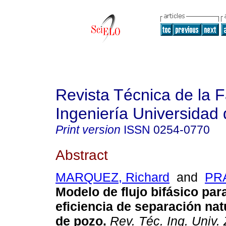
Revista Técnica de la 
Ingeniería Universidad 
Print version
ISSN
0254-0770
Abstract
MARQUEZ, Richard
and
PRA
Modelo de flujo bifásico para
eficiencia de separación nat
de pozo
.
Rev. Téc. Ing. Univ. 