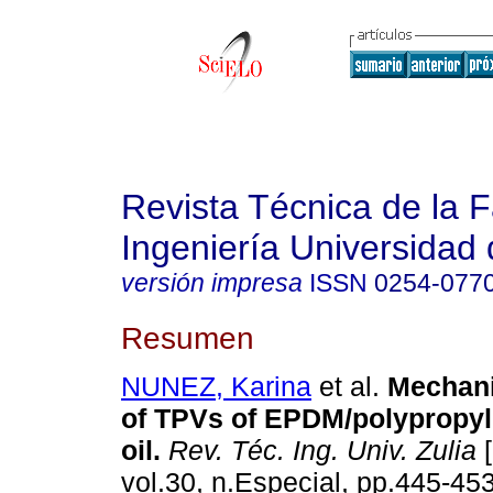
Revista Técnica de la 
Ingeniería Universidad 
versión impresa
ISSN
0254-077
Resumen
NUNEZ, Karina
et al.
Mechani
of TPVs of EPDM/polypropyl
oil
.
Rev. Téc. Ing. Univ. Zulia
[
vol.30, n.Especial, pp.445-45