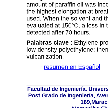
amount of paraffin oil was in
the highest elongation at br
used. When the solvent and t
evaluated at 150°C, a loss in t
detected after 70 hours.
Palabras clave :
Ethylene-pr
low-density polyethylene; the
vulcanization.
·
resumen en Español
Facultad de Ingeniería. Univers
Post Grado de Ingeniería, Aven
169,Maraca