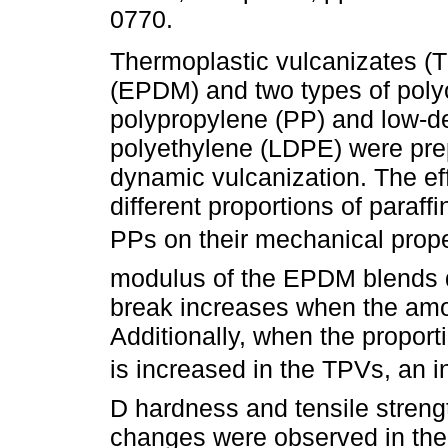
0770.
Thermoplastic vulcanizates (
(EPDM) and two types of polyo
polypropylene (PP) and low-d
polyethylene (LDPE) were pre
dynamic vulcanization. The ef
different proportions of paraff
PPs on their mechanical prope
modulus of the EPDM blends d
break increases when the amoun
Additionally, when the proport
is increased in the TPVs, an i
D hardness and tensile strengt
changes were observed in the