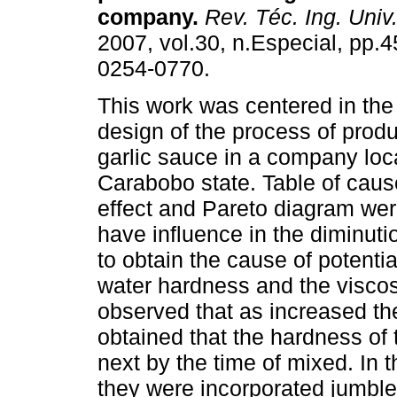
company
.
Rev. Téc. Ing. Univ.
2007, vol.30, n.Especial, pp.
0254-0770.
This work was centered in th
design of the process of produ
garlic sauce in a company loc
Carabobo state. Table of cause
effect and Pareto diagram were
have influence in the diminutio
to obtain the cause of potenti
water hardness and the viscosi
observed that as increased th
obtained that the hardness of 
next by the time of mixed. In
they were incorporated jumbled