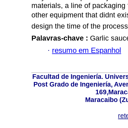
materials, a line of packaging 
other equipment that didnt ex
design the time of the proces
Palavras-chave :
Garlic sauc
·
resumo em Espanhol
Facultad de Ingeniería. Univers
Post Grado de Ingeniería, Aven
169,Maraca
Maracaibo (Z
ret