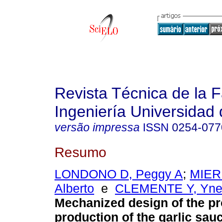
Revista Técnica de la 
Ingeniería Universidad 
versão impressa
ISSN
0254-077
Resumo
LONDONO D, Peggy A
;
MIER
Alberto
e
CLEMENTE Y, Yne
Mechanized design of the pr
production of the garlic sau