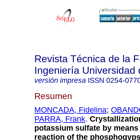
Revista Técnica de la 
Ingeniería Universidad 
versión impresa
ISSN
0254-077
Resumen
MONCADA, Fidelina
;
OBANDO
PARRA, Frank
.
Crystallizatio
potassium sulfate by means 
reaction of the phosphogyp