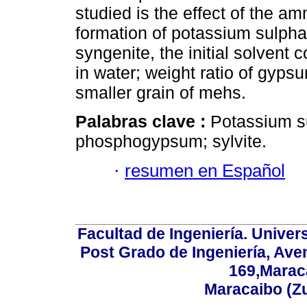
studied is the effect of the 
formation of potassium sulphat
syngenite, the initial solven
in water; weight ratio of gypsu
smaller grain of mehs.
Palabras clave :
Potassium sul
phosphogypsum; sylvite.
·
resumen en Español
Facultad de Ingeniería. Univers
Post Grado de Ingeniería, Aven
169,Maraca
Maracaibo (Z