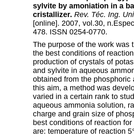
sylvite by amoniation in a b
cristallizer
.
Rev. Téc. Ing. Uni
[online]. 2007, vol.30, n.Espec
478. ISSN 0254-0770.
The purpose of the work was 
the best conditions of reaction
production of crystals of po
and sylvite in aqueous amm
obtained from the phosphoric 
this aim, a method was develo
varied in a certain rank to stu
aqueous ammonia solution, rat
charge and grain size of phos
best conditions of reaction fo
are: temperature of reaction 5°