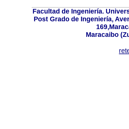
Facultad de Ingeniería. Univers
Post Grado de Ingeniería, Aven
169,Maraca
Maracaibo (Z
ret