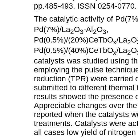
pp.485-493. ISSN 0254-0770.
The catalytic activity of Pd(7%
Pd(7%)/La
O
-Al
O
,
2
3
2
3
Pd(0.5%)/(20%)CeTbO
/La
O
x
2
Pd(0.5%)/(40%)CeTbO
/La
O
x
2
catalysts was studied using t
employing the pulse techniqu
reduction (TPR) were carried o
submitted to different thermal
results showed the presence of
Appreciable changes over the 
reported when the catalysts we
treatments. Catalysts were act
all cases low yield of nitroge