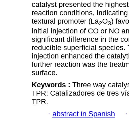
catalyst presented the highest
reaction conditions, indicatin
textural promoter (La
O
) fav
2
3
initial injection of CO or NO 
significant difference in the c
reducible superficial species
injection enhanced the catalyt
further reaction was the treat
surface.
Keywords :
Three way catalys
TPR; Catalizadores de tres ví
TPR.
·
abstract in Spanish