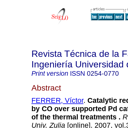
Revista Técnica de la 
Ingeniería Universidad 
Print version
ISSN
0254-0770
Abstract
FERRER, Víctor
.
Catalytic r
by CO over supported Pd cat
of the thermal treatments
.
Re
Univ. Zulia
[online]. 2007, vol.