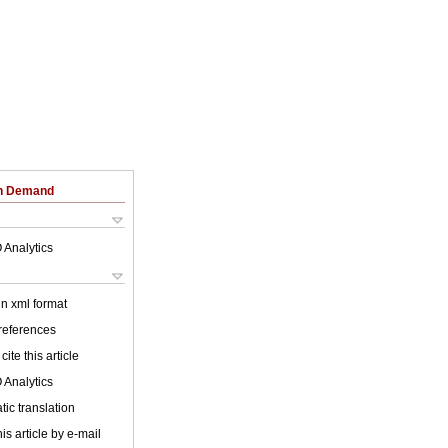
on Demand
 Analytics
 in xml format
 references
cite this article
 Analytics
ic translation
is article by e-mail