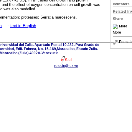
e (13%+/-2 DS). In all cases cell growth and protein
Indicators
 and the effect of oxygen concentration on cell growth was
and was also modelled.
Related lin
ermentation; proteases; Serratia marcescens.
Share
h
·
text in English
More
More
Permali
Universidad del Zulia. Apartado Postal 10.482. Post Grado de
versidad, Edif. Fobeca, No. 15-169,Maracaibo, Estado Zulia.
Maracaibo (Zulia) 4002A-Venezuela
retecin@luz.ve