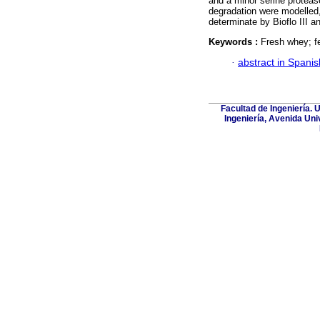
and a minor serine proteas
degradation were modelled,
determinate by Bioflo III 
Keywords :
Fresh whey; f
·
abstract in Spanis
Facultad de Ingeniería. 
Ingeniería, Avenida Uni