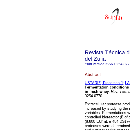
Revista Técnica d
del Zulia
Print version
ISSN
0254-077
Abstract
USTARIZ, Francisco J
;
LA
Fermentation conditions
in fresh whey
.
Rev. Téc. In
0254-0770.
Extracellular protease pro
increased by studying the 
variables. Fermentations w
controlled bioreactor (Biofl
(8,800 EU/mL ± 484 DS) wh
proteases were determined