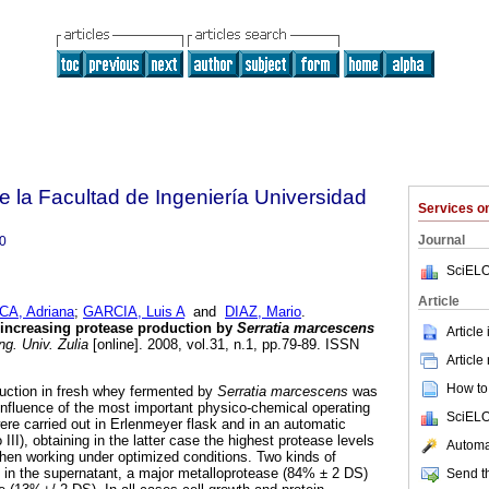
e la Facultad de Ingeniería Universidad
Services 
Journal
0
SciELO
Article
CA, Adriana
;
GARCIA, Luis A
and
DIAZ, Mario
.
 increasing protease production by
Serratia marcescens
Article
g. Univ. Zulia
[online]. 2008, vol.31, n.1, pp.79-89. ISSN
Article
How to 
duction in fresh whey fermented by
Serratia marcescens
was
influence of the most important physico-chemical operating
SciELO
ere carried out in Erlenmeyer flask and in an automatic
o III), obtaining in the latter case the highest protease levels
Automat
en working under optimized conditions. Two kinds of
 in the supernatant, a major metalloprotease (84% ± 2 DS)
Send th