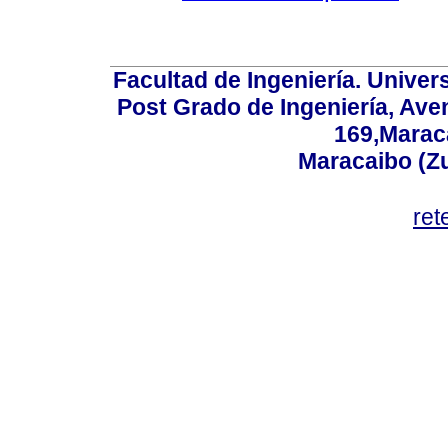
Facultad de Ingeniería. Univers
Post Grado de Ingeniería, Aven
169,Maraca
Maracaibo (Z
ret