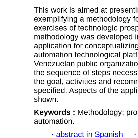
This work is aimed at present
exemplifying a methodology f
exercises of technologic pros
methodology was developed in
application for conceptualizin
automation technological platf
Venezuelan public organizatio
the sequence of steps necessar
the goal, activities and reco
specified. Aspects of the appl
shown.
Keywords :
Methodology; pros
automation.
·
abstract in Spanish