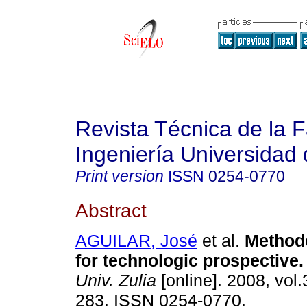
Revista Técnica de la 
Ingeniería Universidad 
Print version
ISSN
0254-0770
Abstract
AGUILAR, José
et al.
Method
for technologic prospective
.
Univ. Zulia
[online]. 2008, vol.
283. ISSN 0254-0770.