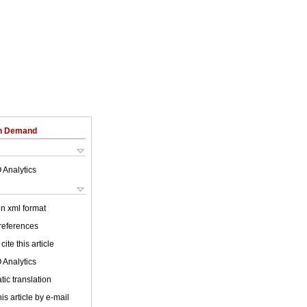
on Demand
 Analytics
 in xml format
 references
cite this article
 Analytics
ic translation
is article by e-mail