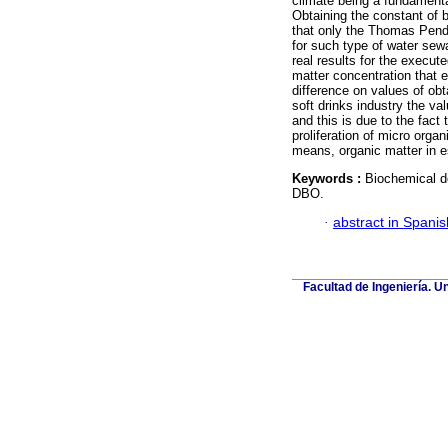
climate being a fundamenta
Obtaining the constant of 
that only the Thomas Pend
for such type of water se
real results for the execut
matter concentration that 
difference on values of obt
soft drinks industry the va
and this is due to the fact
proliferation of micro orga
means, organic matter in 
Keywords :
Biochemical d
DBO.
·
abstract in Spanis
Facultad de Ingeniería. U