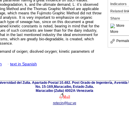
l parameter having a great influence on such values.
Indicators
biodegradation, k, and the ultimate demand, L: it’s observed
ing Method and the Thomas Graphic Method are applicable
Related lin
wage, which means the Fujimoto Graphic Method did not throw
ed analysis. It is very important to emphasize on organic
Share
each type of sewage has, since on this document a great
More
ained kinetic constants is noted, bearing in mind that for the
lues of such constants are lower than for the dairy industry,
More
 that in the last mentioned industry the ideal environment for
nisms, which are greatly bio-degradable, is created, which
Permali
essence.
emand of oxigen; disolved oxygen; kinetic parameters of
h
·
text in Spanish
niversidad del Zulia. Apartado Postal 10.482. Post Grado de Ingeniería, Avenida 
No. 15-169,Maracaibo, Estado Zulia.
Maracaibo (Zulia) 4002A-Venezuela
retecin@luz.ve