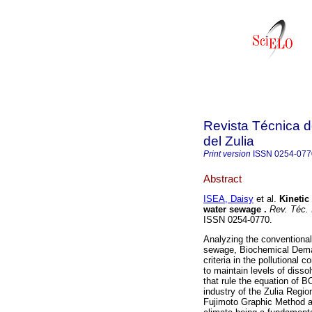
Revista Técnica d
del Zulia
Print version
ISSN
0254-077
Abstract
ISEA, Daisy
et al.
Kinetic
water sewage
.
Rev. Téc. I
ISSN 0254-0770.
Analyzing the conventional
sewage, Biochemical Deman
criteria in the pollutional 
to maintain levels of diss
that rule the equation of B
industry of the Zulia Regi
Fujimoto Graphic Method a