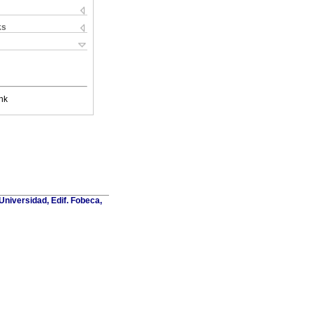
ks
nk
Universidad, Edif. Fobeca,