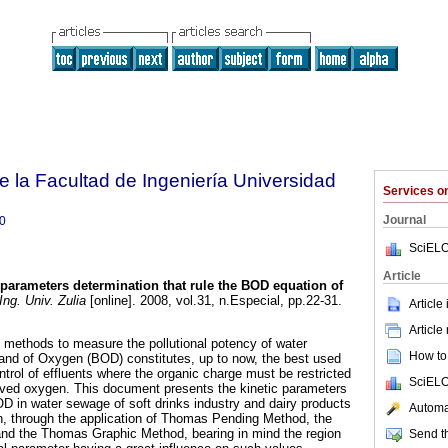
e la Facultad de Ingeniería Universidad
Services 
Journal
0
SciELO
Article
 parameters determination that rule the BOD equation of
ng. Univ. Zulia
[online]. 2008, vol.31, n.Especial, pp.22-31.
Article
Article
 methods to measure the pollutional potency of water
How to 
d of Oxygen (BOD) constitutes, up to now, the best used
control of effluents where the organic charge must be restricted
SciELO
olved oxygen. This document presents the kinetic parameters
OD in water sewage of soft drinks industry and dairy products
Automat
on, through the application of Thomas Pending Method, the
nd the Thomas Graphic Method, bearing in mind the region
Send th