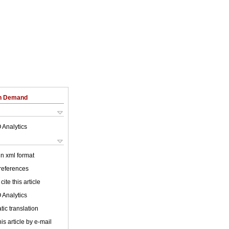
on Demand
 Analytics
 in xml format
 references
cite this article
 Analytics
ic translation
is article by e-mail