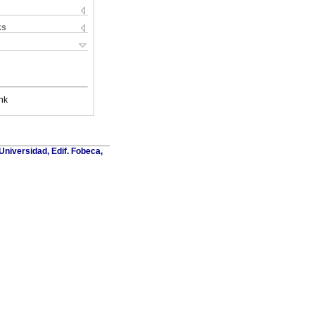
ks
nk
Universidad, Edif. Fobeca,