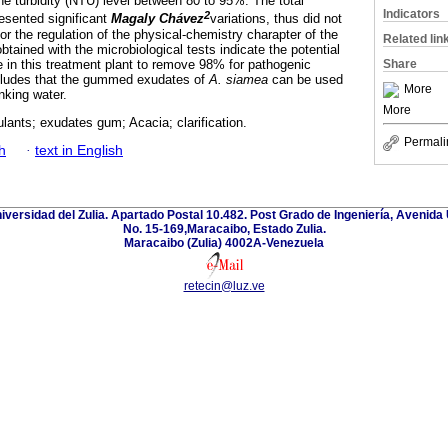
he turbidity (NTU) level between 80 to 95%. The total
Indicators
2
resented significant
Magaly Chávez
variations, thus did not
r the regulation of the physical-chemistry charapter of the
Related lin
obtained with the microbiological tests indicate the potential
 in this treatment plant to remove 98% for pathogenic
Share
ludes that the gummed exudates of
A. siamea
can be used
More
inking water.
More
lants; exudates gum; Acacia; clarification.
Permali
h
·
text in English
niversidad del Zulia. Apartado Postal 10.482. Post Grado de Ingeniería, Avenida 
No. 15-169,Maracaibo, Estado Zulia.
Maracaibo (Zulia) 4002A-Venezuela
retecin@luz.ve