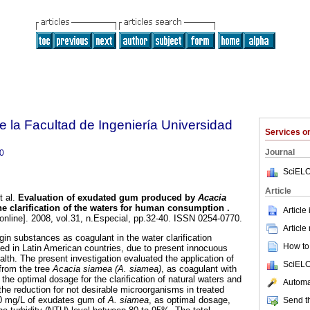
e la Facultad de Ingeniería Universidad
Services 
Journal
0
SciELO
Article
 al.
Evaluation of exudated gum produced by
Acacia
he clarification of the waters for human consumption
.
Article
online]. 2008, vol.31, n.Especial, pp.32-40. ISSN 0254-0770.
Article
rigin substances as coagulant in the water clarification
How to 
d in Latin American countries, due to present innocuous
lth. The present investigation evaluated the application of
SciELO
from the tree
Acacia siamea (A. siamea)
, as coagulant with
the optimal dosage for the clarification of natural waters and
Automat
 the reduction for not desirable microorganisms in treated
50 mg/L of exudates gum of
A. siamea
, as optimal dosage,
Send th