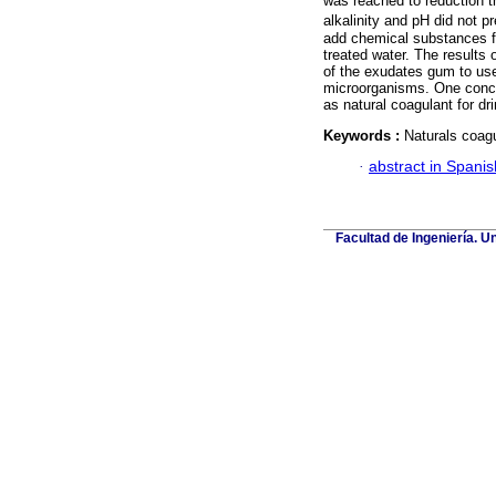
was reached to reduction t
alkalinity and pH did not p
add chemical substances fo
treated water. The results 
of the exudates gum to use
microorganisms. One conc
as natural coagulant for dr
Keywords :
Naturals coagu
·
abstract in Spanis
Facultad de Ingeniería. U