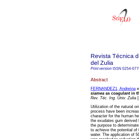
Revista Técnica d
del Zulia
Print version
ISSN
0254-077
Abstract
FERNANDEZ1, Andreína
et
siamea
as coagulant in t
Rev. Téc. Ing. Univ. Zulia
[
Utilization of the natural o
process have been increase
character for the human hea
the exudates gum derived 
the purpose to determinate 
to achieve the potential of
water. The application of 