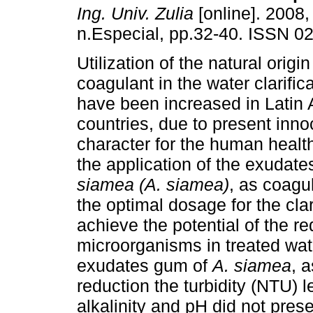
Ing. Univ. Zulia
[online]. 2008,
n.Especial, pp.32-40. ISSN 0
Utilization of the natural orig
coagulant in the water clarific
have been increased in Latin
countries, due to present inn
character for the human healt
the application of the exudat
siamea (A. siamea)
, as coagu
the optimal dosage for the clar
achieve the potential of the re
microorganisms in treated wate
exudates gum of
A. siamea
, 
reduction the turbidity (NTU) 
alkalinity and pH did not pres