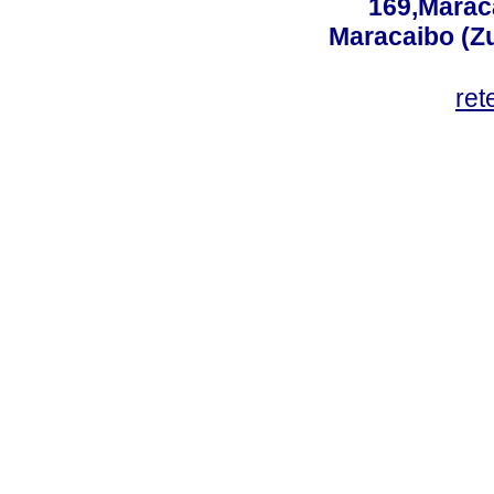
169,Maraca
Maracaibo (Z
ret