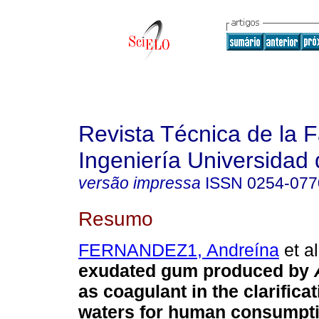
Revista Técnica de la 
Ingeniería Universidad 
versão impressa
ISSN
0254-077
Resumo
FERNANDEZ1, Andreína
et al
exudated gum produced by
as coagulant in the clarificat
waters for human consumpt