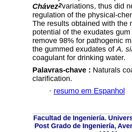
2
Chávez
variations, thus did 
regulation of the physical-chem
The results obtained with the m
potential of the exudates gum t
remove 98% for pathogenic m
the gummed exudates of
A. s
coagulant for drinking water.
Palavras-chave :
Naturals co
clarification.
·
resumo em Espanhol
Facultad de Ingeniería. Univers
Post Grado de Ingeniería, Aven