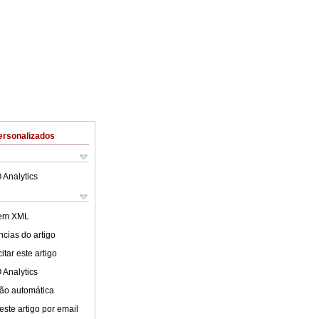
ersonalizados
 Analytics
 em XML
cias do artigo
tar este artigo
 Analytics
ão automática
este artigo por email