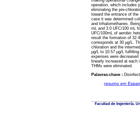
making operational changes
operation, which includes pr
eliminating the pre-chlorati
toward the entrance of the 
case it was determined colou
and trihalomethanes. Being
mL and 3.0 UFC/100 mL for 
UFC/100mL of aerobic heter
result the formation of 32
corresponds at 30 µg/L. The 
chloration and the intermed
µg/L to 10.57 µg/L fulfilli
expenses were decreased 5
linearly increased at each 
THMs were eliminated.
Palavras-chave :
Disinfect
·
resumo em Espan
Facultad de Ingeniería. U