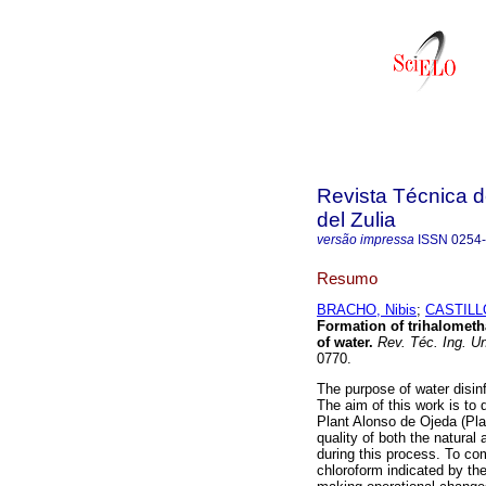
Revista Técnica d
del Zulia
versão impressa
ISSN
0254
Resumo
BRACHO, Nibis
;
CASTILLO
Formation of trihalometha
of water
.
Rev. Téc. Ing. Un
0770.
The purpose of water disin
The aim of this work is to 
Plant Alonso de Ojeda (Plan
quality of both the natural
during this process. To c
chloroform indicated by th