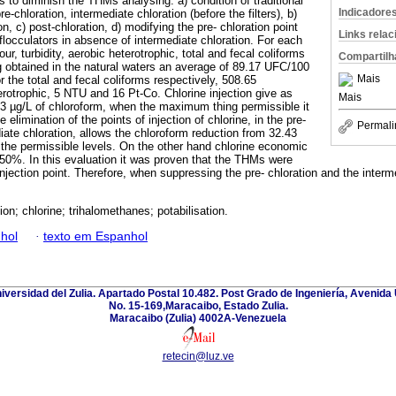
 to diminish the THMs analysing: a) condition of traditional
Indicadore
e-chloration, intermediate chloration (before the filters), b)
on, c) post-chloration, d) modifying the pre- chloration point
Links rela
flocculators in absence of intermediate chloration. For each
r, turbidity, aerobic heterotrophic, total and fecal coliforms
Compartilh
 obtained in the natural waters an average of 89.17 UFC/100
Mais
the total and fecal coliforms respectively, 508.65
otrophic, 5 NTU and 16 Pt-Co. Chlorine injection give as
Mais
.43 µg/L of chloroform, when the maximum thing permissible it
elimination of the points of injection of chlorine, in the pre-
Permali
iate chloration, allows the chloroform reduction from 32.43
ng the permissible levels. On the other hand chlorine economic
0%. In this evaluation it was proven that the THMs were
injection point. Therefore, when suppressing the pre- chloration and the interm
ion; chlorine; trihalomethanes; potabilisation.
hol
·
texto em Espanhol
niversidad del Zulia. Apartado Postal 10.482. Post Grado de Ingeniería, Avenida 
No. 15-169,Maracaibo, Estado Zulia.
Maracaibo (Zulia) 4002A-Venezuela
retecin@luz.ve