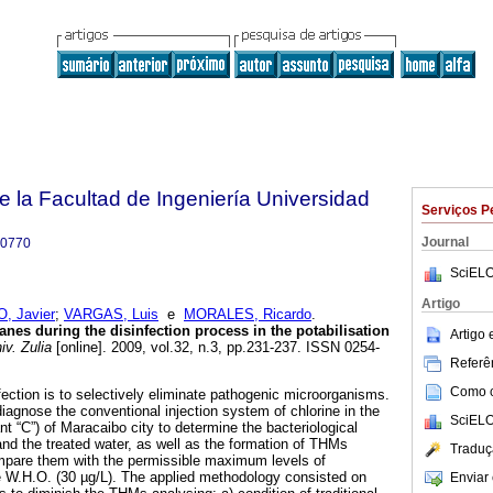
e la Facultad de Ingeniería Universidad
Serviços P
Journal
-0770
SciELO
Artigo
, Javier
;
VARGAS, Luis
e
MORALES, Ricardo
.
nes during the disinfection process in the potabilisation
Artigo
iv. Zulia
[online]. 2009, vol.32, n.3, pp.231-237. ISSN 0254-
Referên
Como ci
fection is to selectively eliminate pathogenic microorganisms.
diagnose the conventional injection system of chlorine in the
SciELO
t “C”) of Maracaibo city to determine the bacteriological
 and the treated water, as well as the formation of THMs
Traduç
ompare them with the permissible maximum levels of
e W.H.O. (30 µg/L). The applied methodology consisted on
Enviar 