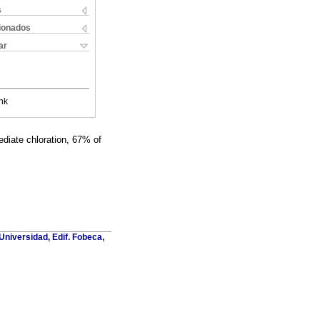
s
cionados
ar
nk
ediate chloration, 67% of
Universidad, Edif. Fobeca,