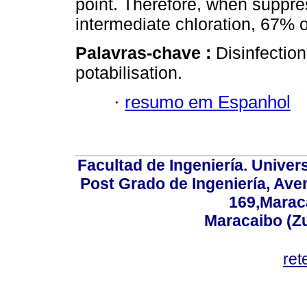
point. Therefore, when suppres
intermediate chloration, 67% 
Palavras-chave :
Disinfection
potabilisation.
·
resumo em Espanhol
Facultad de Ingeniería. Univers
Post Grado de Ingeniería, Aven
169,Maraca
Maracaibo (Z
ret