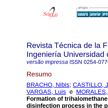
Revista Técnica de la 
Ingeniería Universidad 
versão impressa
ISSN
0254-077
Resumo
BRACHO, Nibis
;
CASTILLO, J
VARGAS, Luis
e
MORALES, 
Formation of trihalomethane
disinfection process in the p