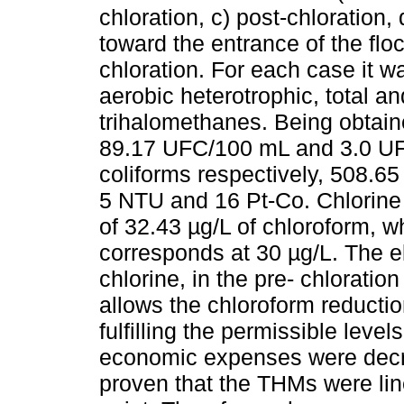
chloration, c) post-chloration,
toward the entrance of the flo
chloration. For each case it wa
aerobic heterotrophic, total a
trihalomethanes. Being obtain
89.17 UFC/100 mL and 3.0 UFC
coliforms respectively, 508.6
5 NTU and 16 Pt-Co. Chlorine i
of 32.43 µg/L of chloroform, 
corresponds at 30 µg/L. The eli
chlorine, in the pre- chloratio
allows the chloroform reductio
fulfilling the permissible leve
economic expenses were decre
proven that the THMs were lin