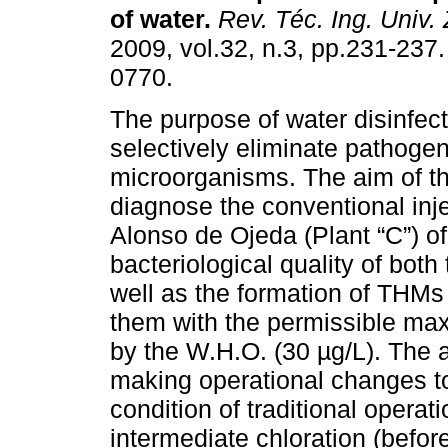
of water
.
Rev. Téc. Ing. Univ. 
2009, vol.32, n.3, pp.231-237
0770.
The purpose of water disinfect
selectively eliminate pathogen
microorganisms. The aim of thi
diagnose the conventional inje
Alonso de Ojeda (Plant “C”) of
bacteriological quality of both
well as the formation of THMs
them with the permissible max
by the W.H.O. (30 µg/L). The
making operational changes t
condition of traditional operat
intermediate chloration (before 