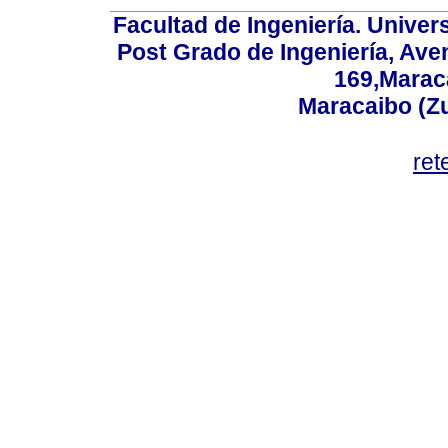
Facultad de Ingeniería. Univers
Post Grado de Ingeniería, Aven
169,Maraca
Maracaibo (Z
ret