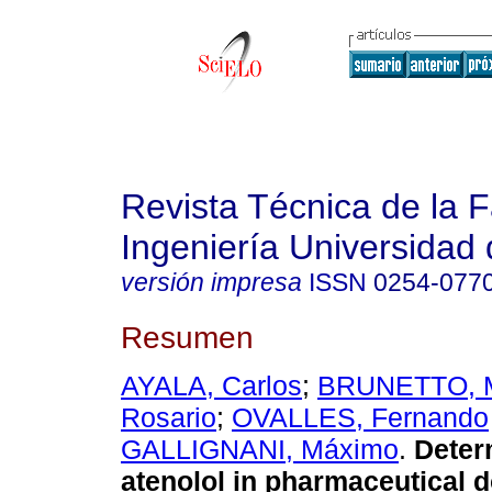
Revista Técnica de la 
Ingeniería Universidad 
versión impresa
ISSN
0254-077
Resumen
AYALA, Carlos
;
BRUNETTO, M
Rosario
;
OVALLES, Fernando
GALLIGNANI, Máximo
.
Deter
atenolol in pharmaceutical 