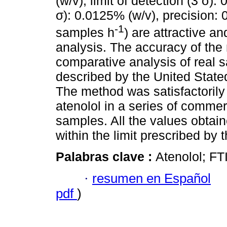
(w/v), limit of detection (3 σ):
σ): 0.0125% (w/v), precision:
-1
samples h
) are attractive a
analysis. The accuracy of the
comparative analysis of real s
described by the United Stat
The method was satisfactorily 
atenolol in a series of commer
samples. All the values obtai
within the limit prescribed by 
Palabras clave :
Atenolol; FT
·
resumen en Español
pdf
)