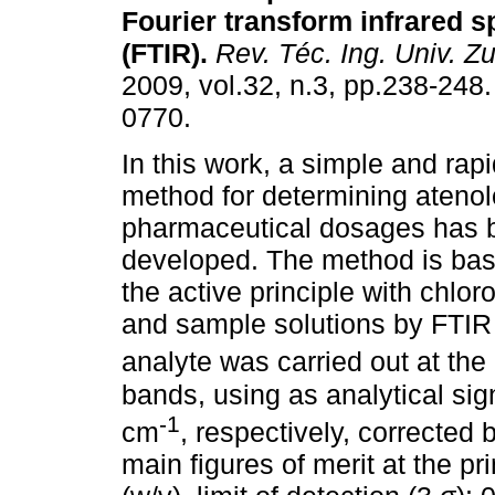
Fourier transform infrared 
(FTIR)
.
Rev. Téc. Ing. Univ. Zu
2009, vol.32, n.3, pp.238-248
0770.
In this work, a simple and rapi
method for determining atenolo
pharmaceutical dosages has 
developed. The method is based
the active principle with chlor
and sample solutions by FTIR 
analyte was carried out at th
bands, using as analytical si
-1
cm
, respectively, corrected
main figures of merit at the p