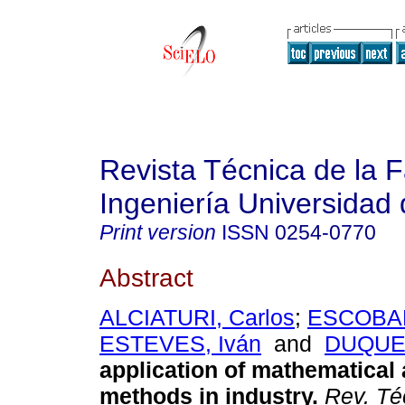
Revista Técnica de la 
Ingeniería Universidad 
Print version
ISSN
0254-0770
Abstract
ALCIATURI, Carlos
;
ESCOBAR
ESTEVES, Iván
and
DUQUE,
application of mathematical a
methods in industry
.
Rev. Téc