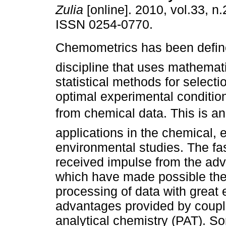
Zulia
[online]. 2010, vol.33, n
ISSN 0254-0770.
Chemometrics has been defin
discipline that uses mathemat
statistical methods for selecti
optimal experimental condition
from chemical data. This is an
applications in the chemical, 
environmental studies. The fas
received impulse from the adv
which have made possible the 
processing of data with great 
advantages provided by coupl
analytical chemistry (PAT). S