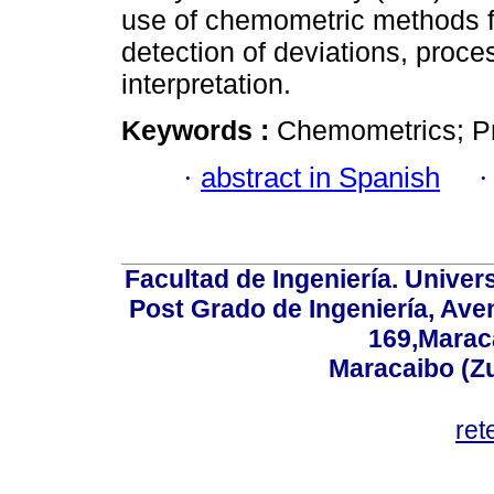
use of chemometric methods fo
detection of deviations, proce
interpretation.
Keywords :
Chemometrics; Pr
·
abstract in Spanish
Facultad de Ingeniería. Univers
Post Grado de Ingeniería, Aven
169,Maraca
Maracaibo (Z
ret