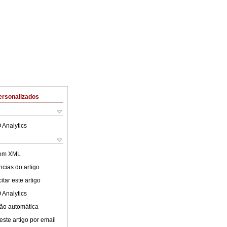
ersonalizados
 Analytics
 em XML
cias do artigo
tar este artigo
 Analytics
ão automática
este artigo por email