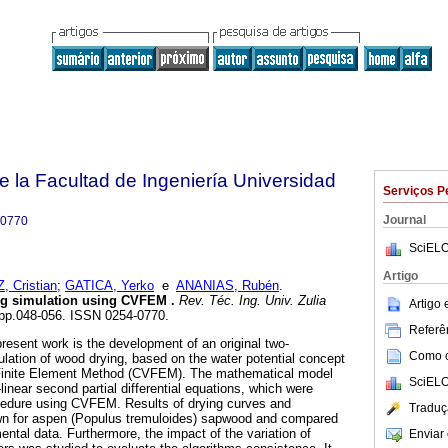
e la Facultad de Ingeniería Universidad
Serviços P
Journal
-0770
SciELO
Artigo
 Cristian
;
GATICA, Yerko
e
ANANIAS, Rubén
.
ng simulation using CVFEM
.
Rev. Téc. Ing. Univ. Zulia
Artigo
1, pp.048-056. ISSN 0254-0770.
Referên
present work is the development of an original two-
Como ci
lation of wood drying, based on the water potential concept
 Finite Element Method (CVFEM). The mathematical model
SciELO
inear second partial differential equations, which were
cedure using CVFEM. Results of drying curves and
Traduç
wn for aspen (Populus tremuloides) sapwood and compared
ntal data. Furthermore, the impact of the variation of
Enviar 