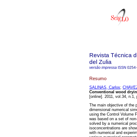
Revista Técnica d
del Zulia
versão impressa
ISSN
0254
Resumo
SALINAS, Carlos
;
CHAVEZ,
Conventional wood dryi
[online]. 2011, vol.34, n.
The main objective of the 
dimensional numerical simu
using the Control Volume
was based on a set of non-l
solved by a numerical pro
isoconcentrations are sho
with numerical and experime