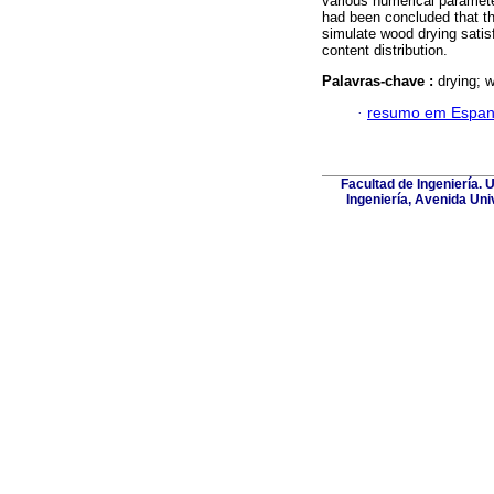
various numerical paramete
had been concluded that th
simulate wood drying satisf
content distribution.
Palavras-chave :
drying; w
·
resumo em Espan
Facultad de Ingeniería. 
Ingeniería, Avenida Uni