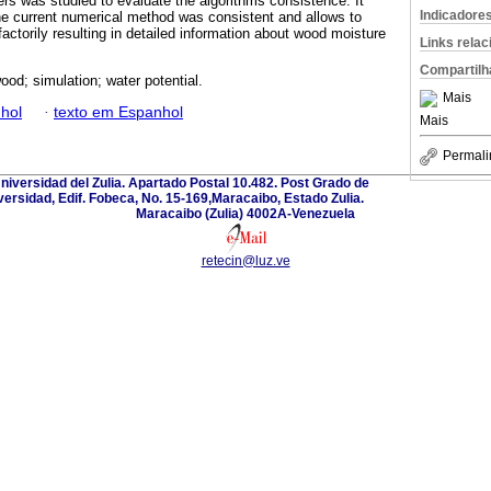
rs was studied to evaluate the algorithms consistence. It
Indicadore
e current numerical method was consistent and allows to
actorily resulting in detailed information about wood moisture
Links rela
Compartilh
ood; simulation; water potential.
Mais
hol
·
texto em Espanhol
Mais
Permali
Universidad del Zulia. Apartado Postal 10.482. Post Grado de
versidad, Edif. Fobeca, No. 15-169,Maracaibo, Estado Zulia.
Maracaibo (Zulia) 4002A-Venezuela
retecin@luz.ve