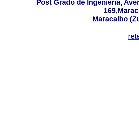
Post Grado de Ingeniería, Aven
169,Maraca
Maracaibo (Z
ret