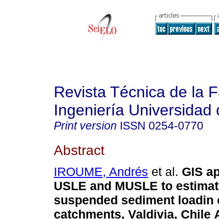
Revista Técnica de la 
Ingeniería Universidad 
Print version
ISSN
0254-0770
Abstract
IROUME, Andrés
et al.
GIS ap
USLE and MUSLE to estimat
suspended sediment loadin 
catchments, Valdivia, Chile