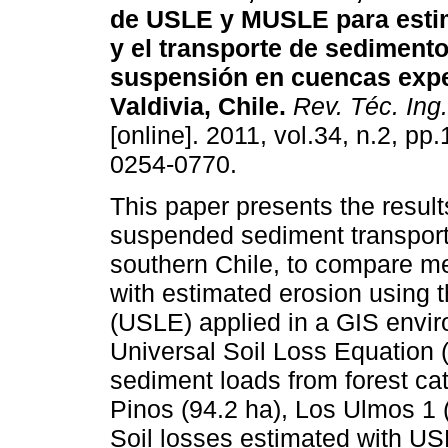
de USLE y MUSLE para estim
y el transporte de sediment
suspensión en cuencas expe
Valdivia, Chile
.
Rev. Téc. Ing.
[online]. 2011, vol.34, n.2, p
0254-0770.
This paper presents the result
suspended sediment transport
southern Chile, to compare 
with estimated erosion using 
(USLE) applied in a GIS envir
Universal Soil Loss Equation
sediment loads from forest c
Pinos (94.2 ha), Los Ulmos 1 
Soil losses estimated with US