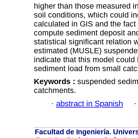
higher than those measured in
soil conditions, which could i
calculated in GIS and the fac
compute sediment deposit and
statistical significant relati
estimated (MUSLE) suspended
indicate that this model coul
sediment load from small catc
Keywords :
suspended sedim
catchments.
·
abstract in Spanish
Facultad de Ingeniería. Univers