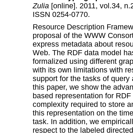
Zulia
[online]. 2011, vol.34, n
ISSN 0254-0770.
Resource Description Framew
proposal of the WWW Consor
express metadata about resou
Web. The RDF data model ha
formalized using different gr
with its own limitations with 
support for the tasks of quer
this paper, we show the advan
based representation for RDF
complexity required to store 
this representation on the tim
task. In addition, we empiric
respect to the labeled directe