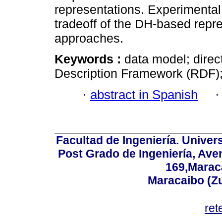
representations. Experimental
tradeoff of the DH-based repr
approaches.
Keywords :
data model; dire
Description Framework (RDF)
·
abstract in Spanish
Facultad de Ingeniería. Univers
Post Grado de Ingeniería, Aven
169,Maraca
Maracaibo (Z
ret