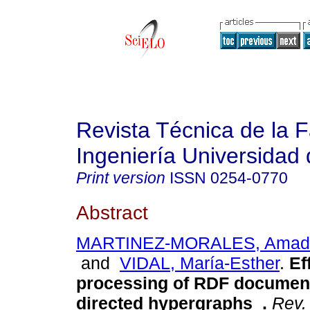
Revista Técnica de la 
Ingeniería Universidad 
Print version
ISSN
0254-0770
Abstract
MARTINEZ-MORALES, Amadís
and
VIDAL, María-Esther
.
Ef
processing of RDF document
directed hypergraphs
.
Rev. 