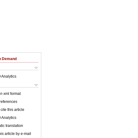
on Demand
 Analytics
 in xml format
 references
cite this article
 Analytics
ic translation
is article by e-mail