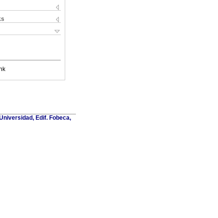
ks
nk
Universidad, Edif. Fobeca,