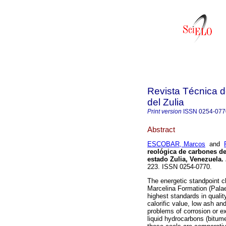
Revista Técnica d
del Zulia
Print version
ISSN
0254-077
Abstract
ESCOBAR, Marcos
and
reológica de carbones de
estado Zulia, Venezuela
.
223. ISSN 0254-0770.
The energetic standpoint c
Marcelina Formation (Palae
highest standards in quali
calorific value, low ash an
problems of corrosion or ex
liquid hydrocarbons (bitumen