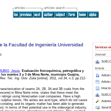
e la Facultad de Ingeniería Universidad
Services 
Journal
0
SciELO
Article
RUBIO, Jesús
.
Evaluación fisicoquímica, petrográfica y
 los mantos 2 y 3 de Mina Norte, municipio Guajira,
Article
Rev. Téc. Ing. Univ. Zulia
[online]. 2011, vol.34, n.3, pp.212-
Article
How to 
haracterization of seams 2A, 2B, 3A and 3B coals from the
ocene) in Mina Norte mine, states that these meet the
SciELO
ty ratings using Venezuelan coal companies. Have a high
d sulphur tenors. His ashes are acid type, which do not cause
Automat
coriating, and its organic matter has been able to generate
). In terms of their potential use in the siderurgical industry,
Send th