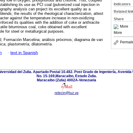
ely low in oxygen, phosphorous and chlorine. This, coupled
Indicators
establishing its use as PCI coal (pulverized coal injection in
graphy analysis can project its excellent quality as a
Related lin
blends; the results of the rheological characterization, attest
aracter against the temperature increase in non-oxidizing
Share
nforced its qualities with the addition of coke or anthracite
More
latile bituminous coal, coke obtained with excellent
le for steel or metallurgical purposes.
More
l; Formación Marcelina; análisis próximos; diagrama de van
Permali
ica; plastometría; dilatometría.
h
·
text in Spanish
niversidad del Zulia. Apartado Postal 10.482. Post Grado de Ingeniería, Avenida 
No. 15-169,Maracaibo, Estado Zulia.
Maracaibo (Zulia) 4002A-Venezuela
retecin@luz.ve