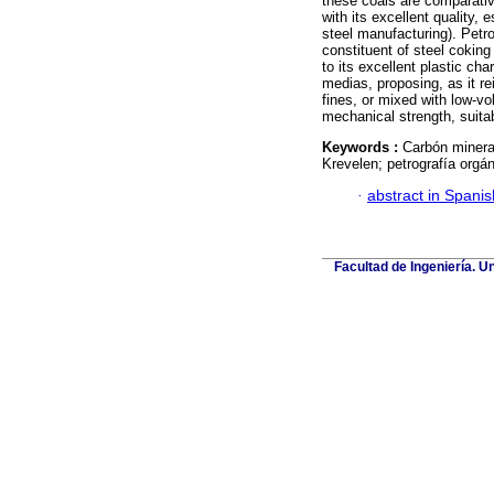
these coals are comparativ
with its excellent quality, 
steel manufacturing). Petro
constituent of steel coking 
to its excellent plastic ch
medias, proposing, as it rei
fines, or mixed with low-vo
mechanical strength, suitab
Keywords :
Carbón minera
Krevelen; petrografía orgán
·
abstract in Spanis
Facultad de Ingeniería. U