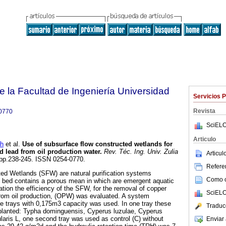
e la Facultad de Ingeniería Universidad
Servicios 
Revista
0770
SciELO
Articulo
h
et al.
Use of subsurface flow constructed wetlands for
d lead from oil production water
.
Rev. Téc. Ing. Univ. Zulia
Articu
3, pp.238-245. ISSN 0254-0770.
Referen
ed Wetlands (SFW) are natural purification systems
Como ci
 bed contains a porous mean in which are emergent aquatic
gation the efficiency of the SFW, for the removal of copper
SciELO
from oil production, (OPW) was evaluated. A system
e trays with 0,175m3 capacity was used. In one tray these
Traduc
lanted: Typha dominguensis, Cyperus luzulae, Cyperus
ularis L, one second tray was used as control (C) without
Enviar 