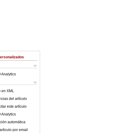
Personalizados
 Analytics
lo en XML
cias del artículo
tar este artículo
 Analytics
ción automática
articulo por email