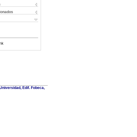
s
cionados
nk
Universidad, Edif. Fobeca,