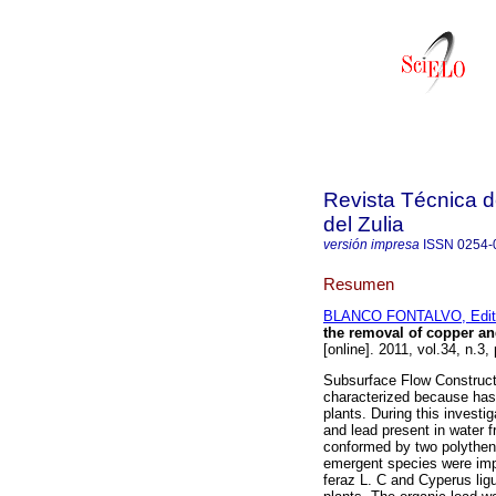
Revista Técnica d
del Zulia
versión impresa
ISSN
0254-
Resumen
BLANCO FONTALVO, Edit
the removal of copper an
[online]. 2011, vol.34, n.
Subsurface Flow Construct
characterized because has
plants. During this investi
and lead present in water 
conformed by two polythen
emergent species were imp
feraz L. C and Cyperus lig