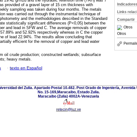
as 29.42 g/m2d and the hydraulic retention time (TRH) was 7
Indicadore
s provided of a gravel layer of 15 cm thickness with
weekly sampling was taken during four months. The metals
Links rela
ion was carried out through the instrumental technique of
photometry and the methodologies described in the Standard
Compartir
te statistically significant differences (P<0,05) between the
Otros
per and lead in SFW and C. The average removals of copper
 57.89% and 52.92% respectively whereas in C the copper
Otros
e of lead 22.94%. The results allow concluding that
rtially efficient for the removal of copper and lead water
Permali
m oil crude production; constructed wetlands; subsurface
nts; heavy metals.
s
·
texto en Español
niversidad del Zulia. Apartado Postal 10.482. Post Grado de Ingeniería, Avenida 
No. 15-169,Maracaibo, Estado Zulia.
Maracaibo (Zulia) 4002A-Venezuela
retecin@luz.ve