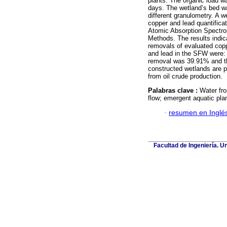
plants. The organic load w
days. The wetland’s bed wa
different granulometry. A 
copper and lead quantificat
Atomic Absorption Spectro
Methods. The results indica
removals of evaluated cop
and lead in the SFW were:
removal was 39.91% and th
constructed wetlands are pa
from oil crude production.
Palabras clave :
Water fro
flow; emergent aquatic pla
·
resumen en Inglé
Facultad de Ingeniería. U