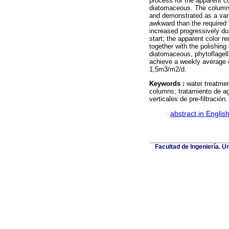
process for the apparent co
diatomaceous. The columns
and demonstrated as a vant
awkward than the required t
increased progressively dur
start; the apparent color r
together with the polishin
diatomaceous, phytoflagel
achieve a weekly average o
1,5m3/m2/d.
Keywords :
water treatment;
columns; tratamiento de agu
verticales de pre-filtración.
·
abstract in Englis
Facultad de Ingeniería. U