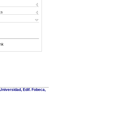
ks
nk
Universidad, Edif. Fobeca,