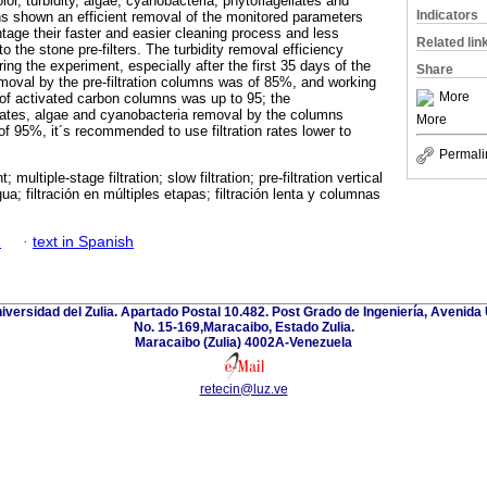
lor, turbidity, algae, cyanobacteria, phytoflagellates and
Indicators
 shown an efficient removal of the monitored parameters
age their faster and easier cleaning process and less
Related lin
o the stone pre-filters. The turbidity removal efficiency
ing the experiment, especially after the first 35 days of the
Share
emoval by the pre-filtration columns was of 85%, and working
More
g of activated carbon columns was up to 95; the
lates, algae and cyanobacteria removal by the columns
More
f 95%, it´s recommended to use filtration rates lower to
Permali
 multiple-stage filtration; slow filtration; pre-filtration vertical
a; filtración en múltiples etapas; filtración lenta y columnas
h
·
text in Spanish
niversidad del Zulia. Apartado Postal 10.482. Post Grado de Ingeniería, Avenida 
No. 15-169,Maracaibo, Estado Zulia.
Maracaibo (Zulia) 4002A-Venezuela
retecin@luz.ve