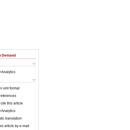
on Demand
 Analytics
 in xml format
 references
cite this article
 Analytics
ic translation
is article by e-mail