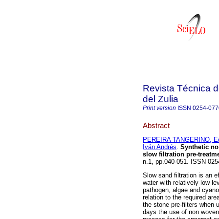
Revista Técnica d
del Zulia
Print version
ISSN
0254-077
Abstract
PEREIRA TANGERINO, E
Iván Andrés
.
Synthetic no
slow filtration pre-treat
n.1, pp.040-051. ISSN 025
Slow sand filtration is an 
water with relatively low le
pathogen, algae and cyanob
relation to the required area
the stone pre-filters when 
days the use of non woven &