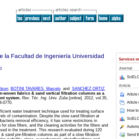
e la Facultad de Ingeniería Universidad
Services 
Journal
0
SciELO
Article
dson
;
BOTINI TAVARES, Marcelo
and
SANCHEZ ORTIZ,
n-woven fabrics & sand vertical filtration columns as a
Article
ment system
.
Rev. Téc. Ing. Univ. Zulia
[online]. 2012, vol.35,
Article
4-0770.
How to 
efficient water treatment technique used for treating surface
vels of contamination. Despite the slow sand filtration at
SciELO
acteria removal efficiency, it has some restrictions in
 for slow filters, and the cleaning activities for the filters and
Automat
used in the treatment. This research evaluated during 120
 sand pre-filtration columns as part of a slow filtration
Send th