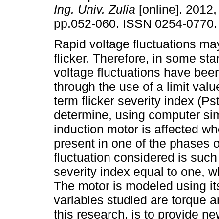
Ing. Univ. Zulia
[online]. 2012, 
pp.052-060. ISSN 0254-0770.
Rapid voltage fluctuations m
flicker. Therefore, in some st
voltage fluctuations have bee
through the use of a limit valu
term flicker severity index (Ps
determine, using computer sim
induction motor is affected wh
present in one of the phases o
fluctuation considered is such
severity index equal to one, w
The motor is modeled using it
variables studied are torque a
this research, is to provide ne