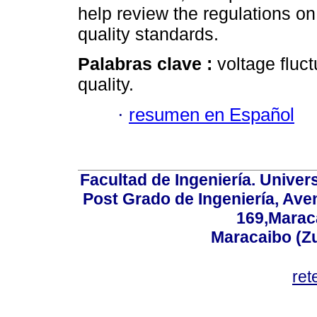
help review the regulations on
quality standards.
Palabras clave :
voltage fluct
quality.
·
resumen en Español
Facultad de Ingeniería. Univers
Post Grado de Ingeniería, Aven
169,Maraca
Maracaibo (Z
ret