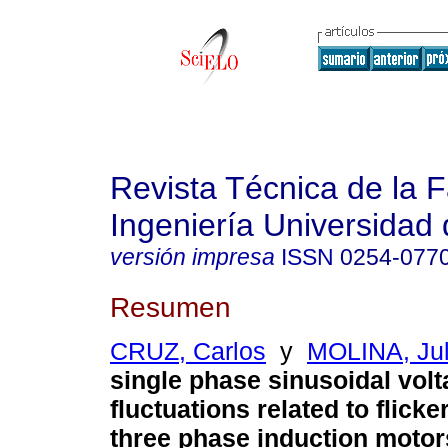
Revista Técnica de la 
Ingeniería Universidad 
versión impresa
ISSN
0254-077
Resumen
CRUZ, Carlos
y
MOLINA, Jul
single phase sinusoidal vol
fluctuations related to flicke
three phase induction motor