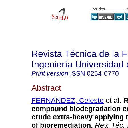
Revista Técnica de la 
Ingeniería Universidad 
Print version
ISSN
0254-0770
Abstract
FERNANDEZ, Celeste
et al.
R
compound biodegradation c
crude extra-heavy applying 
of bioremediation
.
Rev. Téc. I