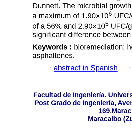
Dunnett. The microbial growth
6
a maximum of 1.90×10
UFC/g
5
of a 56% and 2.90×10
UFC/g 
significant difference between
Keywords :
bioremediation; 
asphaltenes.
·
abstract in Spanish
Facultad de Ingeniería. Univers
Post Grado de Ingeniería, Aven
169,Maraca
Maracaibo (Z