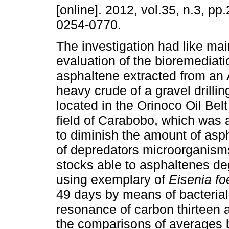
[online]. 2012, vol.35, n.3, p
0254-0770.
The investigation had like mai
evaluation of the bioremediat
asphaltene extracted from an
heavy crude of a gravel drillin
located in the Orinoco Oil Belt
field of Carabobo, which was 
to diminish the amount of asp
of depredators microorganisms
stocks able to asphaltenes de
using exemplary of
Eisenia fo
49 days by means of bacterial
resonance of carbon thirteen a
the comparisons of averages 