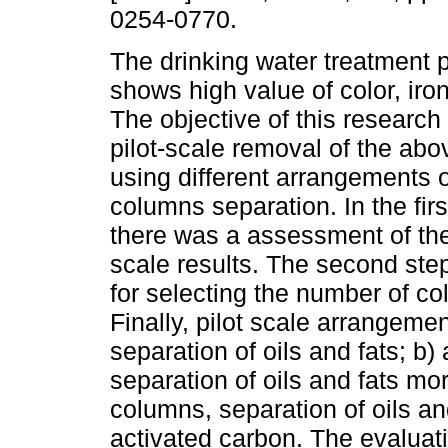
0254-0770.
The drinking water treatment p
shows high value of color, iron
The objective of this research 
pilot-scale removal of the ab
using different arrangements of
columns separation. In the firs
there was a assessment of the 
scale results. The second step
for selecting the number of co
Finally, pilot scale arrangem
separation of oils and fats; b
separation of oils and fats mor
columns, separation of oils an
activated carbon. The evaluati