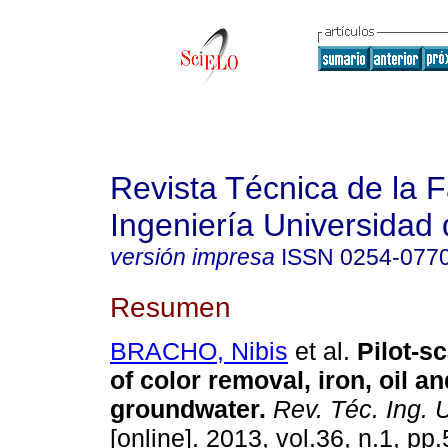
Revista Técnica de la 
Ingeniería Universidad 
versión impresa
ISSN
0254-077
Resumen
BRACHO, Nibis
et al.
Pilot-s
of color removal, iron, oil a
groundwater
.
Rev. Téc. Ing. U
[online]. 2013, vol.36, n.1, p