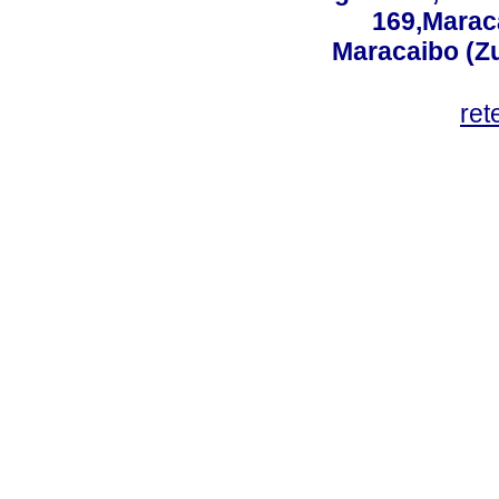
169,Maraca
Maracaibo (Z
ret