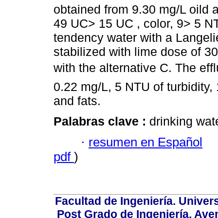
obtained from 9.30 mg/L oild a
49 UC> 15 UC , color, 9> 5 NT
tendency water with a Langeli
stabilized with lime dose of 3
with the alternative C. The ef
0.22 mg/L, 5 NTU of turbidity,
and fats.
Palabras clave :
drinking wate
·
resumen en Español
pdf
)
Facultad de Ingeniería. Univers
Post Grado de Ingeniería, Aven