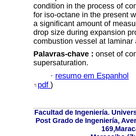
condition in the process of c
for iso-octane in the present 
a significant amount of meas
drop size during expansion pro
combustion vessel at laminar 
Palavras-chave :
onset of co
supersaturation.
·
resumo em Espanhol
pdf
)
Facultad de Ingeniería. Univers
Post Grado de Ingeniería, Aven
169,Maraca