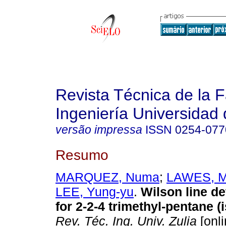
Revista Técnica de la 
Ingeniería Universidad 
versão impressa
ISSN
0254-077
Resumo
MARQUEZ, Numa
;
LAWES, M
LEE, Yung-yu
.
Wilson line d
for 2-2-4 trimethyl-pentane (
Rev. Téc. Ing. Univ. Zulia
[onli