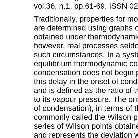
vol.36, n.1, pp.61-69. ISSN 0
Traditionally, properties for 
are determined using graphs 
obtained under thermodynamic
however, real processes seld
such circumstances. In a sys
equilibrium thermodynamic co
condensation does not begin p
this delay in the onset of con
and is defined as the ratio of 
to its vapour pressure. The o
of condensation), in terms of 
commonly called the Wilson po
series of Wilson points obtain
and represents the deviation w