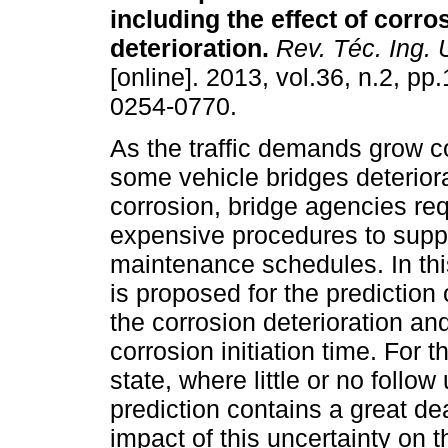
including the effect of corro
deterioration
.
Rev. Téc. Ing. U
[online]. 2013, vol.36, n.2, p
0254-0770.
As the traffic demands grow c
some vehicle bridges deterior
corrosion, bridge agencies re
expensive procedures to suppo
maintenance schedules. In this
is proposed for the prediction 
the corrosion deterioration an
corrosion initiation time. For th
state, where little or no foll
prediction contains a great de
impact of this uncertainty on th