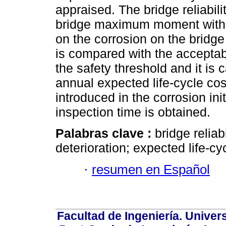
appraised. The bridge reliabil
bridge maximum moment with 
on the corrosion on the bridge
is compared with the acceptabl
the safety threshold and it is 
annual expected life-cycle cost
introduced in the corrosion ini
inspection time is obtained.
Palabras clave :
bridge reliab
deterioration; expected life-cy
·
resumen en Español
Facultad de Ingeniería. Univers