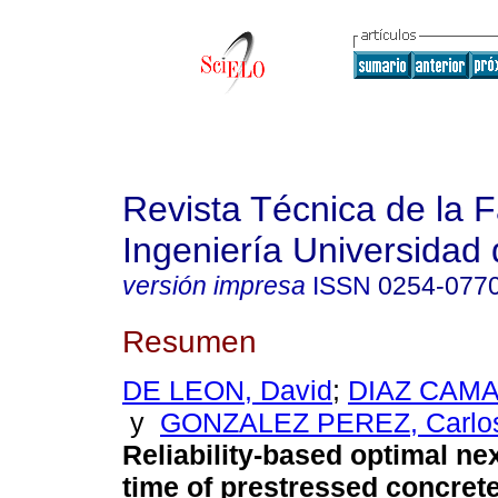
Revista Técnica de la 
Ingeniería Universidad 
versión impresa
ISSN
0254-077
Resumen
DE LEON, David
;
DIAZ CAMA
y
GONZALEZ PEREZ, Carlos
Reliability-based optimal ne
time of prestressed concret