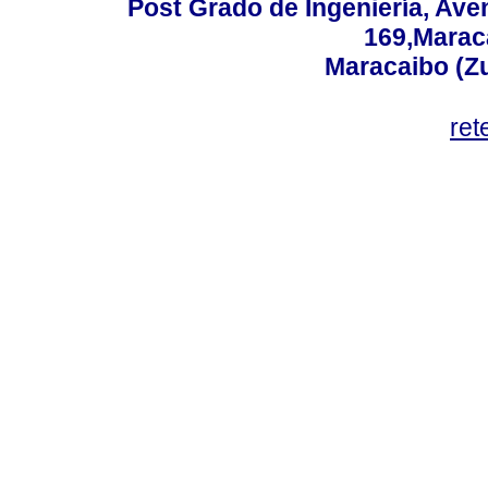
Post Grado de Ingeniería, Aven
169,Maraca
Maracaibo (Z
ret