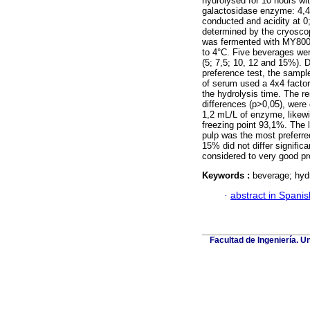
hydrolysed for 10 hours wit
galactosidase enzyme: 4,4
conducted and acidity at 0
determined by the cryoscop
was fermented with MY800 
to 4°C. Five beverages wer
(5; 7,5; 10, 12 and 15%). 
preference test, the sampl
of serum used a 4x4 factor
the hydrolysis time. The re
differences (p>0,05), were
1,2 mL/L of enzyme, likewi
freezing point 93,1%. The 
pulp was the most preferre
15% did not differ signific
considered to very good pr
Keywords :
beverage; hydr
·
abstract in Spanis
Facultad de Ingeniería. U