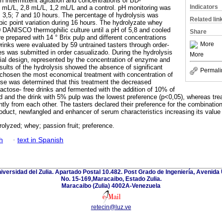
h intermittent agitation and concentrations of BD-
Indicators
 mL/L, 2,8 mL/L, 1,2 mL/L and a control. pH monitoring was
; 3,5; 7 and 10 hours. The percentage of hydrolysis was
Related lin
ic point variation during 16 hours. The hydrolyzate whey
DANISCO thermophilic culture until a pH of 5,8 and cooled
Share
e prepared with 14 ° Brix pulp and different concentrations
More
Drinks were evaluated by 59 untrained tasters through order-
es was submitted in order casualizado. During the hydrolysis
More
ial design, represented by the concentration of enzyme and
sults of the hydrolysis showed the absence of significant
Permali
 chosen the most economical treatment with concentration of
se was determined that this treatment the decreased
lactose- free drinks and fermented with the addition of 10% of
d and the drink with 5% pulp was the lowest preference (p<0,05), whereas tre
antly from each other. The tasters declared their preference for the combinatio
oduct, newfangled and enhancer of serum characteristics increasing its value
olyzed; whey; passion fruit; preference.
h
·
text in Spanish
niversidad del Zulia. Apartado Postal 10.482. Post Grado de Ingeniería, Avenida 
No. 15-169,Maracaibo, Estado Zulia.
Maracaibo (Zulia) 4002A-Venezuela
retecin@luz.ve