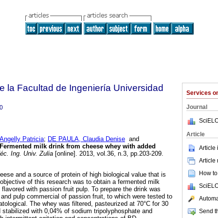
e la Facultad de Ingeniería Universidad
Services 
Journal
0
SciELO
Article
gelly Patricia
;
DE PAULA, Claudia Denise
and
Fermented milk drink from cheese whey with added
Article
c. Ing. Univ. Zulia
[online]. 2013, vol.36, n.3, pp.203-209.
Article
How to 
ese and a source of protein of high biological value that is
objective of this research was to obtain a fermented milk
SciELO
flavored with passion fruit pulp. To prepare the drink was
nd pulp commercial of passion fruit, to which were tested to
Automat
tological. The whey was filtered, pasteurized at 70°C for 30
 stabilized with 0,04% of sodium tripolyphosphate and
Send th