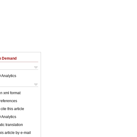
on Demand
 Analytics
 in xml format
 references
cite this article
 Analytics
ic translation
is article by e-mail