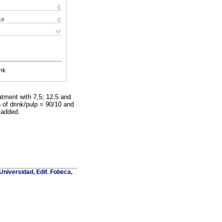
ks
nk
atment with 7,5; 12,5 and
n of drink/pulp = 90/10 and
 added.
Universidad, Edif. Fobeca,