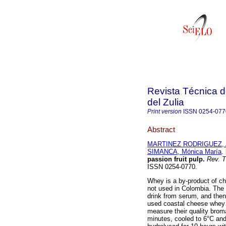
Revista Técnica d
del Zulia
Print version
ISSN
0254-077
Abstract
MARTINEZ RODRIGUEZ, An
SIMANCA, Mónica María
.
passion fruit pulp
.
Rev. Té
ISSN 0254-0770.
Whey is a by-product of che
not used in Colombia. The 
drink from serum, and then 
used coastal cheese whey a
measure their quality broma
minutes, cooled to 6°C and