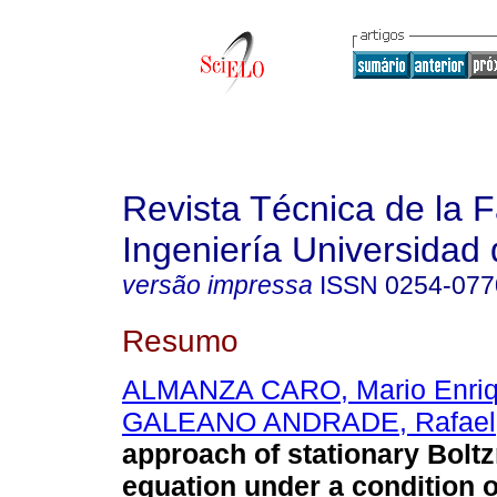
Revista Técnica de la 
Ingeniería Universidad 
versão impressa
ISSN
0254-077
Resumo
ALMANZA CARO, Mario Enri
GALEANO ANDRADE, Rafael
approach of stationary Bol
equation under a condition 