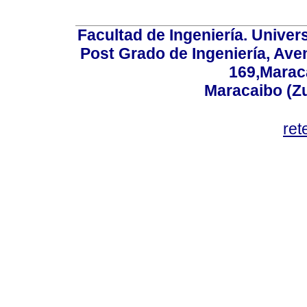
Facultad de Ingeniería. Univers
Post Grado de Ingeniería, Aven
169,Maraca
Maracaibo (Z
ret