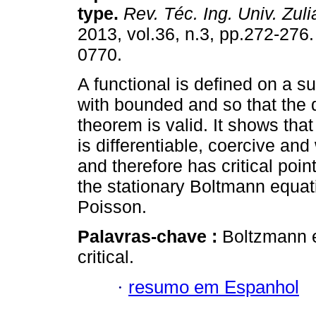
type
.
Rev. Téc. Ing. Univ. Zuli
2013, vol.36, n.3, pp.272-276
0770.
A functional is defined on a su
with bounded and so that the
theorem is valid. It shows that
is differentiable, coercive a
and therefore has critical poin
the stationary Boltmann equati
Poisson.
Palavras-chave :
Boltzmann e
critical.
·
resumo em Espanhol