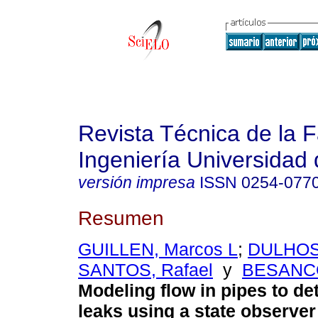
Revista Técnica de la 
Ingeniería Universidad 
versión impresa
ISSN
0254-077
Resumen
GUILLEN, Marcos L
;
DULHOS
SANTOS, Rafael
y
BESANCO
Modeling flow in pipes to de
leaks using a state observe