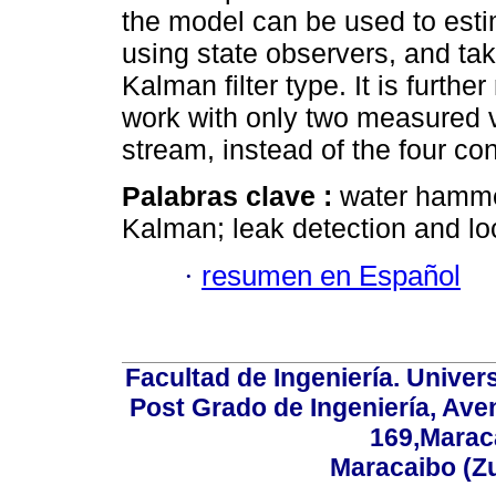
the model can be used to esti
using state observers, and t
Kalman filter type. It is furthe
work with only two measured v
stream, instead of the four co
Palabras clave :
water hamme
Kalman; leak detection and lo
·
resumen en Español
Facultad de Ingeniería. Univers
Post Grado de Ingeniería, Aven
169,Maraca
Maracaibo (Z