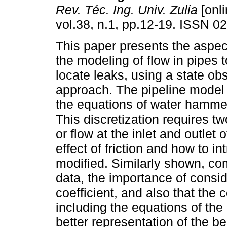
Rev. Téc. Ing. Univ. Zulia
[onli
vol.38, n.1, pp.12-19. ISSN 0
This paper presents the aspe
the modeling of flow in pipes 
locate leaks, using a state o
approach. The pipeline model
the equations of water hammer,
This discretization requires t
or flow at the inlet and outlet
effect of friction and how to 
modified. Similarly shown, com
data, the importance of conside
coefficient, and also that the 
including the equations of the
better representation of the b