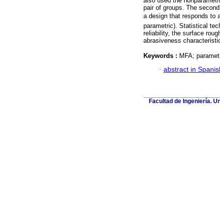
also used the nonparametr
pair of groups. The second
a design that responds to
parametric). Statistical te
reliability, the surface ro
abrasiveness characteristi
Keywords :
MFA; parametr
·
abstract in Spanis
Facultad de Ingeniería. U