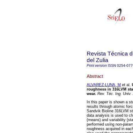
Revista Técnica d
del Zulia
Print version
ISSN
0254-077
Abstract
ALVAREZ-LUNA, M
et al.
roughness in 316LVM stai
wear
.
Rev. Téc. Ing. Univ. 
In this paper is shown a st
results through atomic for
Sandvik Bioline 316LVM sta
data analysis is used to c
(means) and variability (st
performed using non-parame
roughness acquired in each