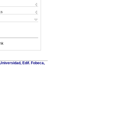
ks
nk
Universidad, Edif. Fobeca,