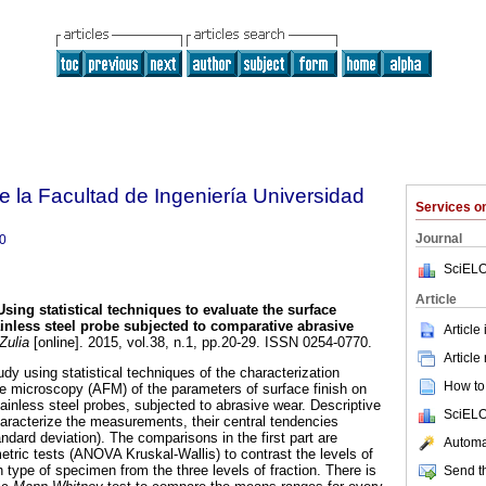
e la Facultad de Ingeniería Universidad
Services 
Journal
0
SciELO
Article
Using statistical techniques to evaluate the surface
nless steel probe subjected to comparative abrasive
Article
Zulia
[online]. 2015, vol.38, n.1, pp.20-29. ISSN 0254-0770.
Article
udy using statistical techniques of the characterization
How to 
ce microscopy (AFM) of the parameters of surface finish on
inless steel probes, subjected to abrasive wear. Descriptive
SciELO
haracterize the measurements, their central tendencies
andard deviation). The comparisons in the first part are
Automat
tric tests (ANOVA Kruskal-Wallis) to contrast the levels of
 type of specimen from the three levels of fraction. There is
Send th