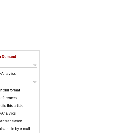
on Demand
 Analytics
 in xml format
 references
cite this article
 Analytics
ic translation
is article by e-mail