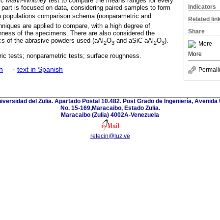
ic
Mann-Whitney
test to compare the means ranges for every
Indicators
 part is focused on data, considering paired samples to form
 a populations comparison schema (nonparametric and
Related lin
chniques are applied to compare, with a high degree of
Share
ughness of the specimens. There are also considered the
cs of the abrasive powders used (aAl
O
and aSiC-aAl
O
).
2
3
2
3
More
More
ic tests; nonparametric tests; surface roughness.
h
·
text in Spanish
Permali
niversidad del Zulia. Apartado Postal 10.482. Post Grado de Ingeniería, Avenida 
No. 15-169,Maracaibo, Estado Zulia.
Maracaibo (Zulia) 4002A-Venezuela
retecin@luz.ve