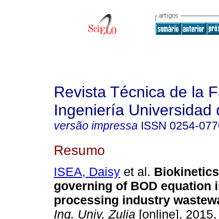
Revista Técnica de la 
Ingeniería Universidad 
versão impressa
ISSN
0254-077
Resumo
ISEA, Daisy
et al.
Biokinetic
governing of BOD equation i
processing industry wastew
Ing. Univ. Zulia
[online]. 2015, 