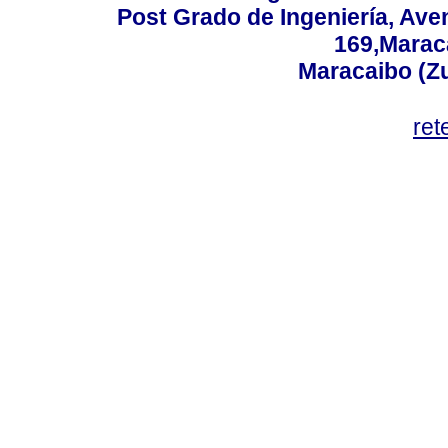
Post Grado de Ingeniería, Aven
169,Maraca
Maracaibo (Z
ret