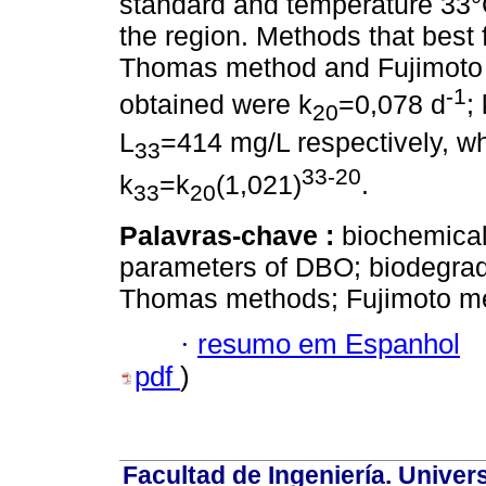
standard and temperature 33°C
the region. Methods that best f
Thomas method and Fujimoto 
-1
obtained were k
=0,078 d
; 
20
L
=414 mg/L respectively, wh
33
33-20
k
=k
(1,021)
.
33
20
Palavras-chave :
biochemical
parameters of DBO; biodegrad
Thomas methods; Fujimoto m
·
resumo em Espanhol
pdf
)
Facultad de Ingeniería. Univers