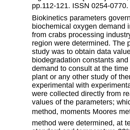
pp.112-121. ISSN 0254-0770.
Biokinetics parameters govern
biochemical oxygen demand i
from crabs processing industry
region were determined. The p
study was to obtain data value
biodegradation constants and 
demand to consult at the time 
plant or any other study of t
experimental with experimental
were collected directly from re
values of the parameters; wh
method, moments Moores met
method were determined, at te