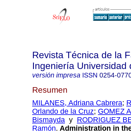
Revista Técnica de la 
Ingeniería Universidad 
versión impresa
ISSN
0254-077
Resumen
MILANES, Adriana Cabrera
;
R
Orlando de la Cruz
;
GOMEZ AV
Bismayda
y
RODRIGUEZ B
Ramón
.
Administration in the