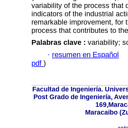
variability of the process tha
indicators of the industrial ac
remarkable improvement, for th
process that contributes to th
Palabras clave :
variability; 
·
resumen en Español
pdf
)
Facultad de Ingeniería. Univers
Post Grado de Ingeniería, Aven
169,Maraca
Maracaibo (Z