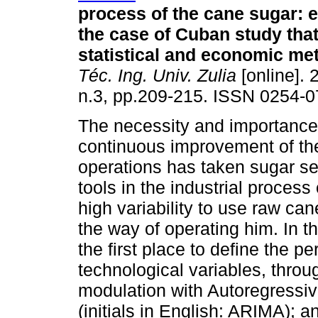
process of the cane sugar: 
the case of Cuban study that
statistical and economic me
Téc. Ing. Univ. Zulia
[online]. 
n.3, pp.209-215. ISSN 0254-0
The necessity and importance
continuous improvement of the
operations has taken sugar sec
tools in the industrial proces
high variability to use raw cane
the way of operating him. In t
the first place to define the 
technological variables, throug
modulation with Autoregressiv
(initials in English: ARIMA); a