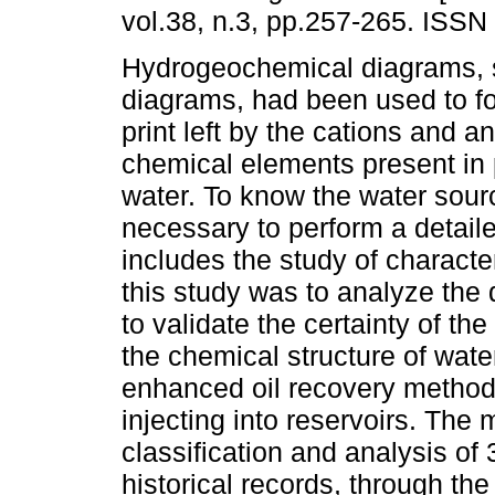
vol.38, n.3, pp.257-265. ISSN
Hydrogeochemical diagrams, s
diagrams, had been used to fo
print left by the cations and a
chemical elements present in
water. To know the water source
necessary to perform a detaile
includes the study of characte
this study was to analyze the d
to validate the certainty of th
the chemical structure of water
enhanced oil recovery method i
injecting into reservoirs. The
classification and analysis of 3
historical records, through th