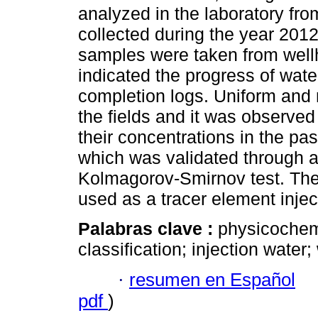
analyzed in the laboratory fr
collected during the year 2012
samples were taken from wellh
indicated the progress of wate
completion logs. Uniform and 
the fields and it was observed
their concentrations in the past
which was validated through 
Kolmagorov-Smirnov test. The 
used as a tracer element inject
Palabras clave :
physicochemi
classification; injection water;
·
resumen en Español
pdf
)