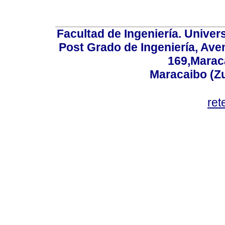
Facultad de Ingeniería. Univers
Post Grado de Ingeniería, Aven
169,Maraca
Maracaibo (Z
ret