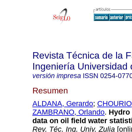
Revista Técnica de la 
Ingeniería Universidad 
versión impresa
ISSN
0254-077
Resumen
ALDANA, Gerardo
;
CHOURIO,
ZAMBRANO, Orlando
.
Hydro
data on oil field water statist
Rev. Téc. Ing. Univ. Zulia
[onli