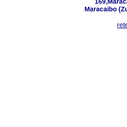
169,Maraca
Maracaibo (Z
ret