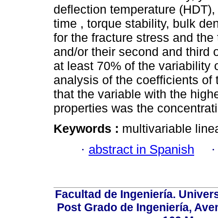
deflection temperature (HDT), m
time , torque stability, bulk d
for the fracture stress and the
and/or their second and third 
at least 70% of the variability
analysis of the coefficients of
that the variable with the hig
properties was the concentrat
Keywords :
multivariable li
·
abstract in Spanish
Facultad de Ingeniería. Univers
Post Grado de Ingeniería, Aven