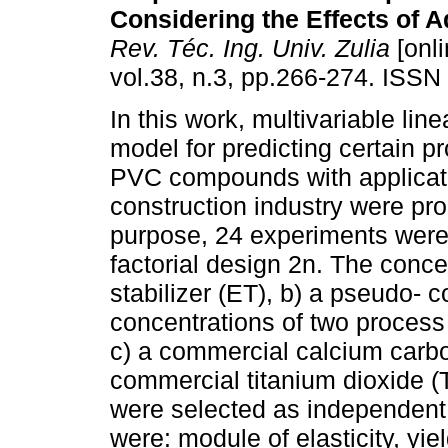
Considering the Effects of A
Rev. Téc. Ing. Univ. Zulia
[onli
vol.38, n.3, pp.266-274. ISSN
In this work, multivariable lin
model for predicting certain pr
PVC compounds with applicati
construction industry were pro
purpose, 24 experiments were
factorial design 2n. The conce
stabilizer (ET), b) a pseudo- 
concentrations of two process
c) a commercial calcium carbon
commercial titanium dioxide (T
were selected as independent
were: module of elasticity, yiel