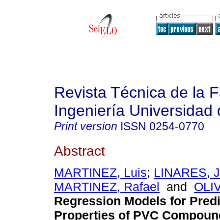
Revista Técnica de la 
Ingeniería Universidad 
Print version
ISSN
0254-0770
Abstract
MARTINEZ, Luis
;
LINARES, J
MARTINEZ, Rafael
and
OLI
Regression Models for Predi
Properties of PVC Compoun