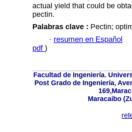
actual yield that could be obtai
pectin.
Palabras clave :
Pectin; opti
·
resumen en Español
pdf
)
Facultad de Ingeniería. Univers
Post Grado de Ingeniería, Aven
169,Maraca
Maracaibo (Z
ret