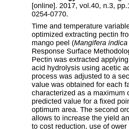
[online]. 2017, vol.40, n.3, p
0254-0770.
Time and temperature variabl
optimized extracting pectin fr
mango peel (
Mangifera indica
Response Surface Methodolo
Pectin was extracted applying
acid hydrolysis using acetic a
process was adjusted to a se
value was obtained for each fa
characterized as a maximum o
predicted value for a fixed poi
optimum area. The second or
allows to increase the yield an
to cost reduction, use of ower