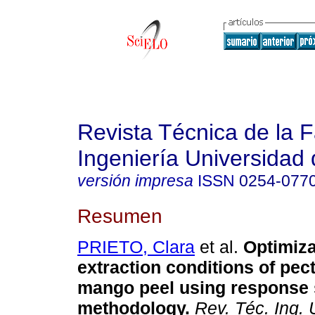
Revista Técnica de la 
Ingeniería Universidad 
versión impresa
ISSN
0254-077
Resumen
PRIETO, Clara
et al.
Optimiza
extraction conditions of pec
mango peel using response 
methodology
.
Rev. Téc. Ing. U