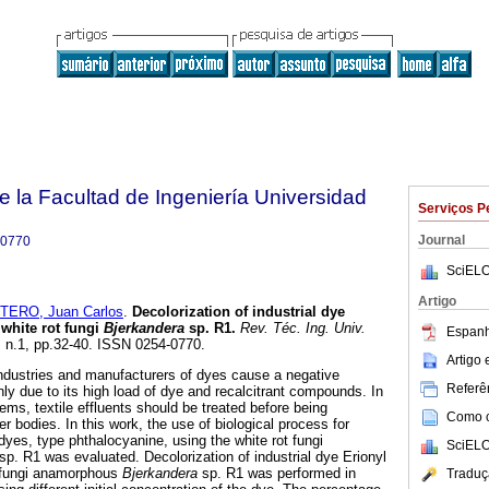
e la Facultad de Ingeniería Universidad
Serviços P
Journal
-0770
SciELO
Artigo
TERO, Juan Carlos
.
Decolorization of industrial dye
 white rot fungi
Bjerkandera
sp. R1
.
Rev. Téc. Ing. Univ.
Espanh
1, n.1, pp.32-40. ISSN 0254-0770.
Artigo
 industries and manufacturers of dyes cause a negative
Referên
ly due to its high load of dye and recalcitrant compounds. In
ems, textile effluents should be treated before being
Como ci
er bodies. In this work, the use of biological process for
 dyes, type phthalocyanine, using the white rot fungi
SciELO
sp. R1 was evaluated. Decolorization of industrial dye Erionyl
t fungi anamorphous
Bjerkandera
sp. R1 was performed in
Traduç