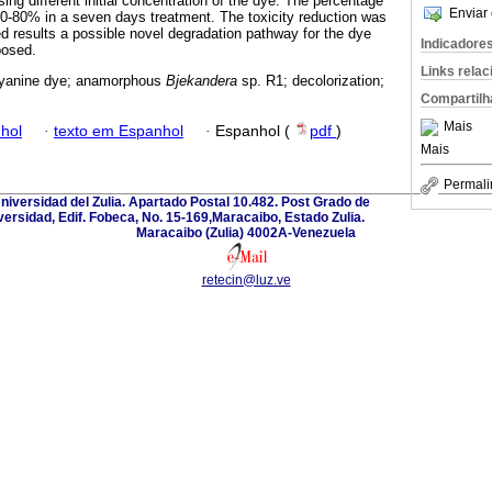
ng different initial concentration of the dye. The percentage
Enviar 
70-80% in a seven days treatment. The toxicity reduction was
 results a possible novel degradation pathway for the dye
Indicadore
posed.
Links rela
cyanine dye; anamorphous
Bjekandera
sp. R1; decolorization;
Compartilh
Mais
hol
·
texto em Espanhol
·
Espanhol (
pdf
)
Mais
Permali
Universidad del Zulia. Apartado Postal 10.482. Post Grado de
versidad, Edif. Fobeca, No. 15-169,Maracaibo, Estado Zulia.
Maracaibo (Zulia) 4002A-Venezuela
retecin@luz.ve