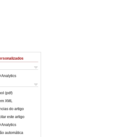
ersonalizados
 Analytics
ol (pdf)
 em XML
cias do artigo
tar este artigo
 Analytics
ão automática