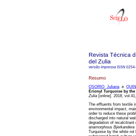
Revista Técnica d
del Zulia
versão impressa
ISSN
0254
Resumo
OSORIO, Juliana
e
QUIN
Erionyl Turquoise by the
Zulia
[online]. 2018, vol.4
The effluents from textile
environmental impact, main
order to reduce these probl
discharged into natural wat
degradation of recalcitrant
anamorphous
Bjerkandera
Turquoise by the white ro