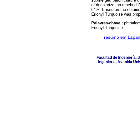
submerged batch culture usi
of decolorization reached 
64%. Based on the obtained
Erionyl Turquoise was pro
Palavras-chave :
phthalo
Erionyl Turquoise.
·
resumo em Espan
Facultad de Ingeniería. 
Ingeniería, Avenida Uni