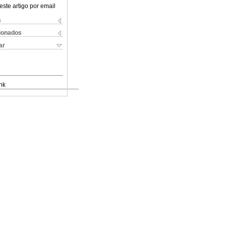
este artigo por email
s
cionados
ar
nk