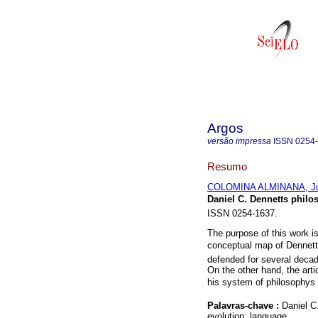
Argos
versão impressa
ISSN
0254
Resumo
COLOMINA ALMINANA, Ju
Daniel C. Dennetts philo
ISSN 0254-1637.
The purpose of this work i
conceptual map of Dennetts
defended for several decade
On the other hand, the arti
his system of philosophys 
Palavras-chave :
Daniel C
evolution; language.