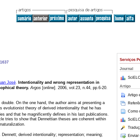
Serviços P
-1637
Journal
SciELO
an José
.
Intentionality and wrong
representation in
Artigo
sophical theory
.
Argos
[online]. 2006, vol.23, n.44, pp.6-20.
Artigo
s double. On the one hand, the author aims at presenting a
Referên
 evolutionist theory of derived intentionality that he has
Como ci
s and that he magnificently defines in his last publications.
cle tries to show that Dennettian theses are coherent within
SciELO
naturalization.
Traduç
. Dennett; derived intentionality; representation; meaning;
Enviar 