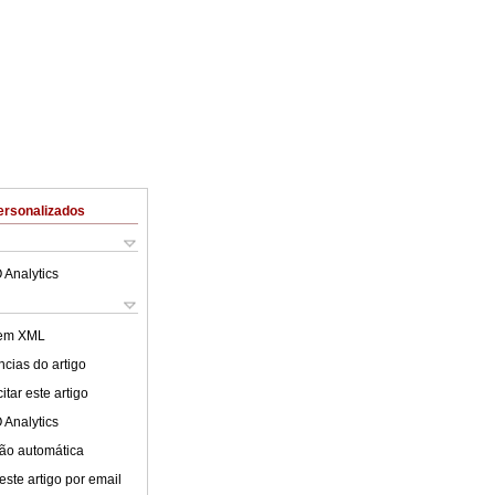
ersonalizados
 Analytics
 em XML
cias do artigo
tar este artigo
 Analytics
ão automática
este artigo por email