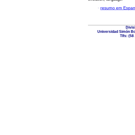
·
resumo em Espan
Divis
Universidad Simón Bol
Tlfs: (5