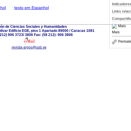
Indicadore
hol
·
texto em Espanhol
Links rela
Compartilh
Mais
ión de Ciencias Sociales y Humanidades
ívar Edificio EGE, piso 1 Apartado 89000 / Caracas 1081
Mais
8 212) 906 3723/ 3806 Fax: (58 212): 906 3806
Permali
revista-argos@usb.ve