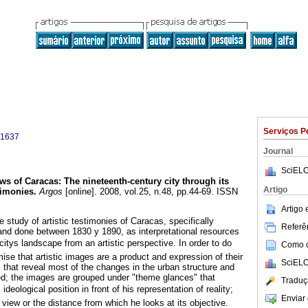
Serviços P
-1637
Journal
SciELO
ews of Caracas
:
The nineteenth-century
city through its
Artigo
timonies
.
Argos
[online]. 2008, vol.25, n.48, pp.44-69. ISSN
Artigo
he study of artistic testimonies of Caracas, specifically
Referên
 and done between 1830 y 1890, as interpretational resources
citys landscape from an artistic perspective. In order to do
Como ci
mise that artistic images are a product and expression of their
SciELO
s that reveal most of the changes in the urban structure and
ed; the images are grouped under "theme glances" that
Traduç
s ideological position in front of his representation of reality;
Enviar 
 view or the distance from which he looks at its objective.