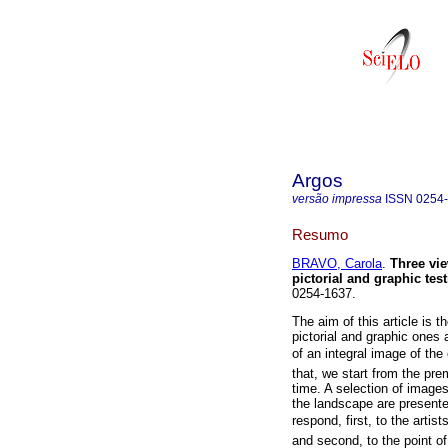
Argos
versão impressa
ISSN
0254
Resumo
BRAVO, Carola
.
Three vi
pictorial and graphic tes
0254-1637.
The aim of this article is t
pictorial and graphic ones
of an integral image of the 
that, we start from the pre
time. A selection of image
the landscape are present
respond, first, to the artist
and second, to the point of