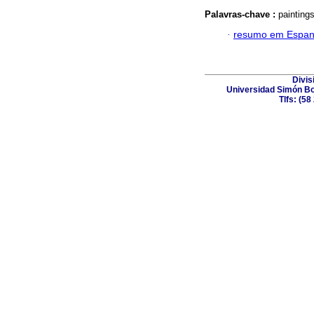
Palavras-chave :
paintings
·
resumo em Espan
Divis
Universidad Simón Bol
Tlfs: (5