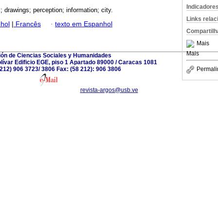
Indicadore
; drawings; perception; information; city.
Links rela
hol
|
Francês
·
texto em Espanhol
Compartilh
Mais
Mais
ión de Ciencias Sociales y Humanidades
ívar Edificio EGE, piso 1 Apartado 89000 / Caracas 1081
8 212) 906 3723/ 3806 Fax: (58 212): 906 3806
Permali
revista-argos@usb.ve