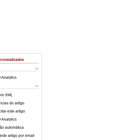
ersonalizados
 Analytics
 em XML
cias do artigo
tar este artigo
 Analytics
ão automática
este artigo por email