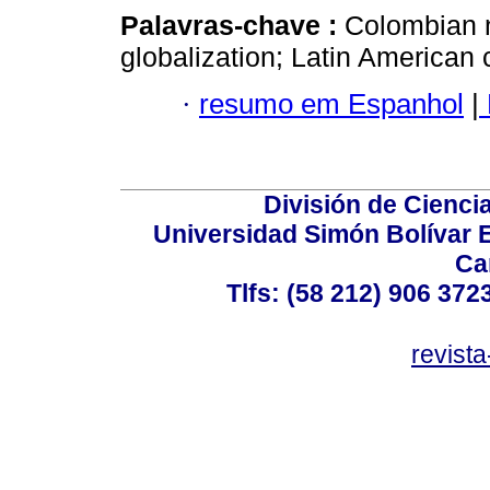
Palavras-chave :
Colombian 
globalization; Latin American c
·
resumo em Espanhol
|
División de Cienc
Universidad Simón Bolívar E
Ca
Tlfs: (58 212) 906 372
revist