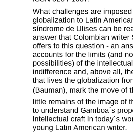
What challenges are imposed
globalization to Latin America
síndrome de Ulises can be re
answer that Colombian write
offers to this question - an an
accounts for the limits (and no
possibilities) of the intellectua
indifference and, above all, t
that lives the globalization f
(Bauman), mark the move of th
little remains of the image of 
to understand Gamboa´s propo
intellectual craft in today´s wo
young Latin American writer.