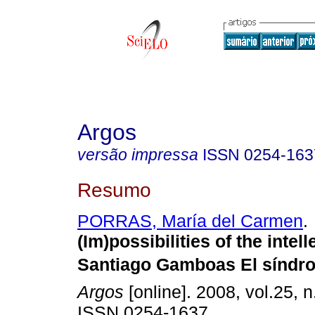
Argos
versão impressa
ISSN
0254-163
Resumo
PORRAS, María del Carmen
.
(Im)possibilities of the intell
Santiago Gamboas El síndr
Argos
[online]. 2008, vol.25, n
ISSN 0254-1637.