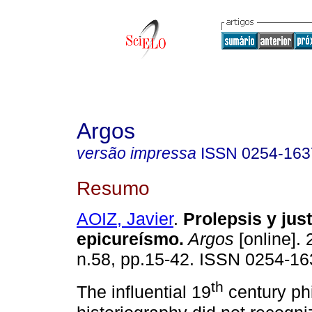
Argos
versão impressa
ISSN
0254-163
Resumo
AOIZ, Javier
.
Prolepsis y just
epicureísmo
.
Argos
[online]. 
n.58, pp.15-42. ISSN 0254-16
th
The influential 19
century ph