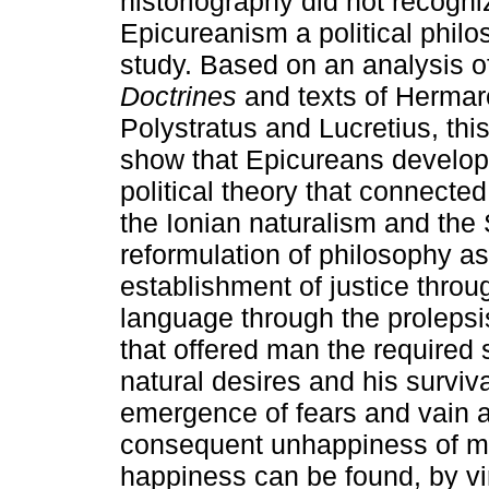
historiography did not recogni
Epicureanism a political philo
study. Based on an analysis o
Doctrines
and texts of Hermar
Polystratus and Lucretius, thi
show that Epicureans develop
political theory that connected
the Ionian naturalism and the 
reformulation of philosophy as 
establishment of justice throu
language through the prolepsis
that offered man the required 
natural desires and his survi
emergence of fears and vain a
consequent unhappiness of ma
happiness can be found, by vir