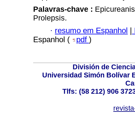
Palavras-chave :
Epicureanis
Prolepsis.
·
resumo em Espanhol
|
Espanhol (
pdf
)
División de Cienc
Universidad Simón Bolívar E
Ca
Tlfs: (58 212) 906 372
revist