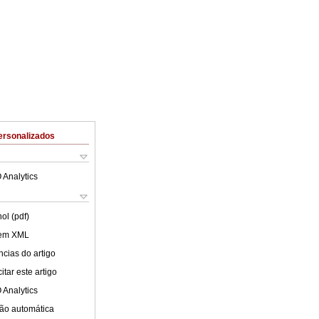
ersonalizados
 Analytics
ol (pdf)
 em XML
cias do artigo
tar este artigo
 Analytics
ão automática