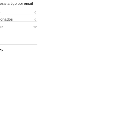
este artigo por email
s
cionados
ar
nk