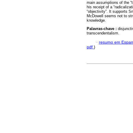
main assumptions of the “t
his receipt of a “radicaliz
“objectivity”. It supports 
McDowell seems not to stre
knowledge.
Palavras-chave :
disjunct
transcendentalism.
·
resumo em Espan
pdf
)