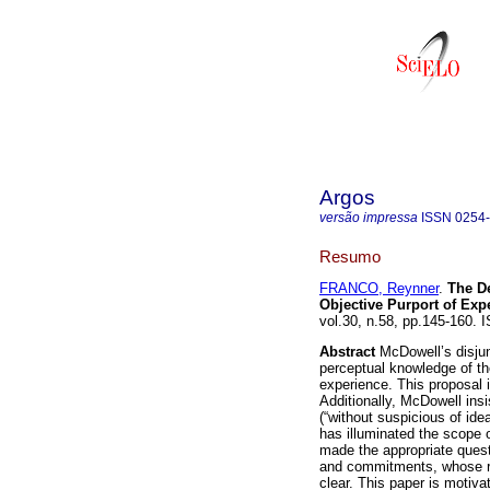
Argos
versão impressa
ISSN
0254
Resumo
FRANCO, Reynner
.
The De
Objective Purport of Ex
vol.30, n.58, pp.145-160.
Abstract
McDowell’s disju
perceptual knowledge of the
experience. This proposal i
Additionally, McDowell ins
(“without suspicious of ide
has illuminated the scope o
made the appropriate ques
and commitments, whose rel
clear. This paper is motiv