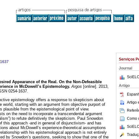
Serviços P
-1637
Journal
SciELO
sired Appearance of the Real. On the Non-Defeasible
Artigo
perience in McDowell’s Epistemology
.
Argos
[online]. 2013,
 ISSN 0254-1637.
Espanh
nctive epistemology offers a response to skepticism about
Artigo
 world, starting with an argument from objective purport of
s plausible from the epistemological point of view.
Referên
ists on the need to incorporate a transcendental argument
alism”) to refute definitively the skepticism. Paul Snowdon
Como ci
f this approach -and in general of disjunctivism- and has
SciELO
tions about McDowell’s experience-theoretical assumptions
ationship with his epistemological approach is not entirely
Traduç
ated by Snowdon’s questions, seeking to show that one of the