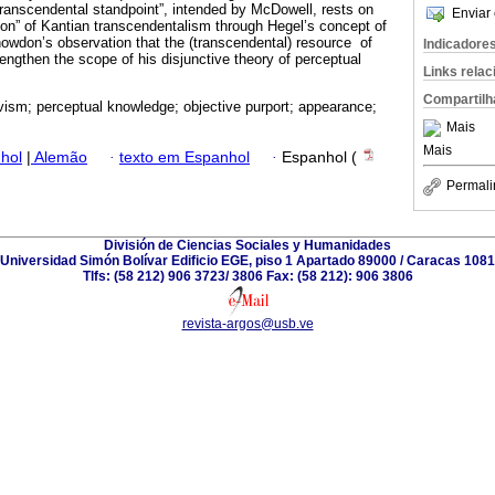
ranscendental standpoint”, intended by McDowell, rests on
Enviar 
ation” of Kantian transcendentalism through Hegel’s concept of
Snowdon’s observation that the (transcendental) resource of
Indicadore
ngthen the scope of his disjunctive theory of perceptual
Links rela
Compartilh
ivism; perceptual knowledge; objective purport; appearance;
Mais
Mais
hol
|
Alemão
·
texto em Espanhol
·
Espanhol (
Permali
División de Ciencias Sociales y Humanidades
Universidad Simón Bolívar Edificio EGE, piso 1 Apartado 89000 / Caracas 1081
Tlfs: (58 212) 906 3723/ 3806 Fax: (58 212): 906 3806
revista-argos@usb.ve