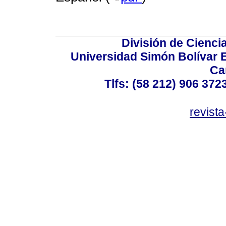
División de Cienc
Universidad Simón Bolívar E
Ca
Tlfs: (58 212) 906 372
revist