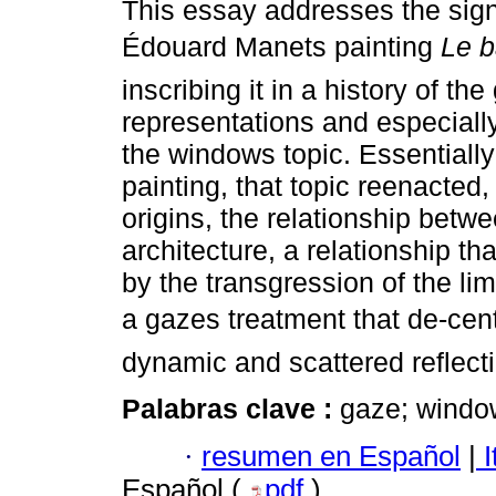
This essay addresses the signi
Édouard Manets painting
Le 
inscribing it in a history of th
representations and especially,
the windows topic. Essentially
painting, that topic reenacted, 
origins, the relationship betw
architecture, a relationship th
by the transgression of the lim
a gazes treatment that de-cen
dynamic and scattered reflecti
Palabras clave :
gaze; windo
·
resumen en Español
|
I
Español (
pdf
)