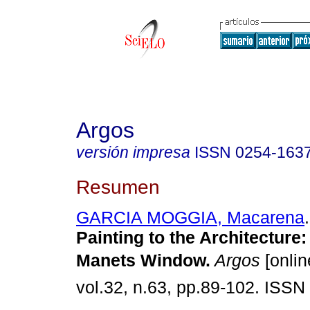
Argos
versión impresa
ISSN
0254-163
Resumen
GARCIA MOGGIA, Macarena
.
Painting to the Architecture
Manets Window
.
Argos
[onlin
vol.32, n.63, pp.89-102. ISSN