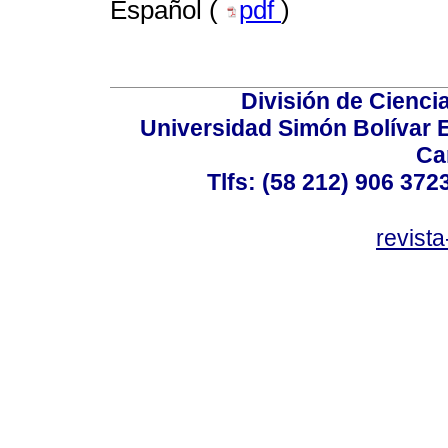
Español (
pdf
)
División de Cienc
Universidad Simón Bolívar E
Ca
Tlfs: (58 212) 906 372
revist