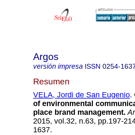
Argos
versión impresa
ISSN
0254-163
Resumen
VELA, Jordi de San Eugenio
.
of environmental communica
place brand management
.
Ar
2015, vol.32, n.63, pp.197-21
1637.