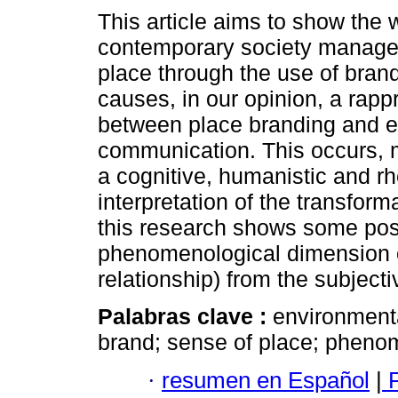
This article aims to show the 
contemporary society manage
place through the use of bran
causes, in our opinion, a rap
between place branding and 
communication. This occurs, m
a cognitive, humanistic and rh
interpretation of the transform
this research shows some possi
phenomenological dimension o
relationship) from the subject
Palabras clave :
environmenta
brand; sense of place; pheno
·
resumen en Español
|
F