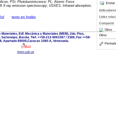
licon
;
PSi
;
Photoluminiscence
;
PL
;
Atomic Force
Enviar 
oft X-ray emission spectroscopy
;
USXES
;
Infrared absorption
;
Indicadore
ñol
·
texto en Inglés
Links rela
Compartir
Otros
s Materiales, Edf. Mecánica y Materiales (MEM), 2do. Piso,
Otros
 Sartenejas, Baruta. Tlef. ++58-212-9063387 / 3389, Fax ++58-
8, Apartado 89000,Caracas 1080-A, Venezuela.
Permali
rlmm.usb.ve