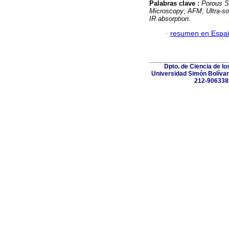
Palabras clave :
Porous Si
Microscopy
;
AFM
;
Ultra-s
IR absorption
.
·
resumen en Espa
Dpto. de Ciencia de lo
Universidad Simón Bolívar.
212-906338