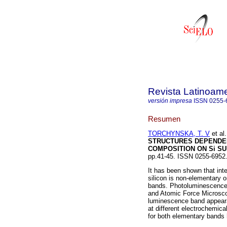
Revista Latinoame
versión impresa
ISSN
0255-
Resumen
TORCHYNSKA, T. V
et al.
STRUCTURES DEPENDE
COMPOSITION ON Si S
pp.41-45. ISSN 0255-6952
It has been shown that int
silicon is non-elementary 
bands. Photoluminescence, 
and Atomic Force Microsco
luminescence band appeara
at different electrochemica
for both elementary bands