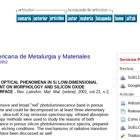
ricana de Metalurgia y Materiales
Servicios 
6952
Revista
SciELO
OPTICAL PHENOMENA IN Si LOW-DIMENSIONAL
Google
NT ON MORPHOLOGY AND SILICON OXIDE
URFACE
.
Rev. LatinAm. Met. Mat.
[online]. 2001, vol.21, n.2,
Articulo
.
Articu
ensive and broad "red" photoluminescence band in porous
one and could be decomposed on at least three elementary
Referen
ultra-soft X-ray emission spectroscopy, infrared absorption
py methods were used to study the reasons of both
Como ci
nce in porous silicon photoluminescence spectra, prepared
SciELO
l etching conditions. The mechanisms of radiative transition
 have been discussed as well.
Traduc