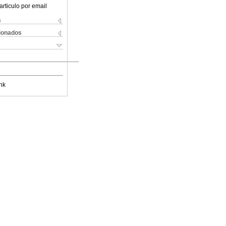
articulo por email
s
cionados
nk