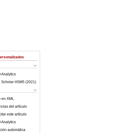
Personalizados
 Analytics
 Scholar H5M5 (
2021
)
lo en XML
cias del artículo
tar este artículo
 Analytics
ción automática