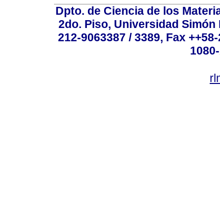
Dpto. de Ciencia de los Materi
2do. Piso, Universidad Simón B
212-9063387 / 3389, Fax ++58
1080-
r