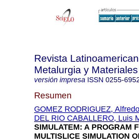
Revista Latinoamerica
Metalurgia y Materiales
versión impresa
ISSN
0255-695
Resumen
GOMEZ RODRIGUEZ, Alfred
DEL RIO CABALLERO, Luis 
SIMULATEM: A PROGRAM 
MULTISLICE SIMULATION O