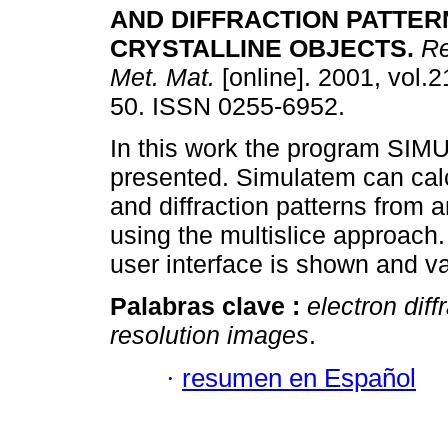
AND DIFFRACTION PATTER
CRYSTALLINE OBJECTS.
Re
Met. Mat.
[online]. 2001, vol.2
50. ISSN 0255-6952.
In this work the program SI
presented. Simulatem can cal
and diffraction patterns from a
using the multislice approach.
user interface is shown and v
Palabras clave :
electron diff
resolution images
.
·
resumen en Español