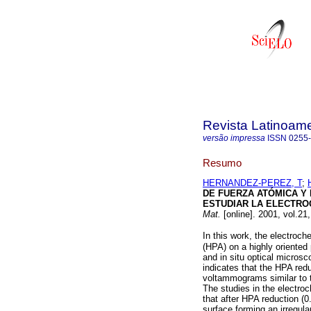
Revista Latinoame
versão impressa
ISSN
0255
Resumo
HERNANDEZ-PEREZ, T
;
DE FUERZA ATÓMICA Y 
ESTUDIAR LA ELECTRO
Mat.
[online]. 2001, vol.21
In this work, the electroc
(HPA) on a highly oriented
and in situ optical micros
indicates that the HPA red
voltammograms similar to t
The studies in the electr
that after HPA reduction (
surface forming an irregul