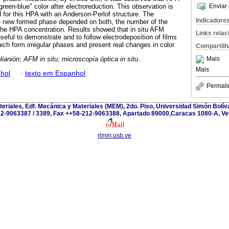
reen-blue" color after electroreduction. This observation is
Enviar 
d for this HPA with an Anderson-Perlof structure. The
Indicadore
e new formed phase depended on both, the number of the
the HPA concentration. Results showed that in situ AFM
Links rela
seful to demonstrate and to follow electrodeposition of films
ch form irregular phases and present real changes in color.
Compartilh
lianión
;
AFM in situ
;
microscopía óptica in situ
.
Mais
Mais
hol
·
texto em Espanhol
Permali
teriales, Edf. Mecánica y Materiales (MEM), 2do. Piso, Universidad Simón Bolívar
2-9063387 / 3389, Fax ++58-212-9063388, Apartado 89000,Caracas 1080-A, Ve
rlmm.usb.ve