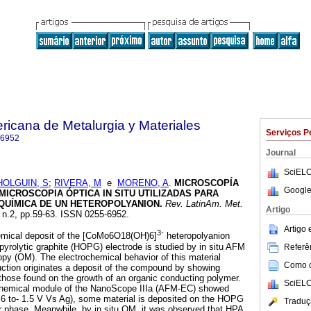
ricana de Metalurgia y Materiales
Serviços P
-6952
Journal
SciELO
HOLGUIN, S
;
RIVERA, M
e
MORENO, A
.
MICROSCOPÍA
Google
MICROSCOPIA ÓPTICA IN SITU UTILIZADAS PARA
QUÍMICA DE UN HETEROPOLYANION
.
Rev. LatinAm. Met.
Artigo
, n.2, pp.59-63. ISSN 0255-6952.
Artigo
3-
hemical deposit of the [CoMo6O18(OH)6]
heteropolyanion
 pyrolytic graphite (HOPG) electrode is studied by in situ AFM
Referên
copy (OM). The electrochemical behavior of this material
Como ci
uction originates a deposit of the compound by showing
hose found on the growth of an organic conducting polymer.
SciELO
ochemical module of the NanoScope IIIa (AFM-EC) showed
0.6 to- 1.5 V Vs Ag), some material is deposited on the HOPG
Traduç
ar phase. Meanwhile, by in situ OM, it was observed that HPA