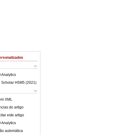
ersonalizados
 Analytics
 Scholar H5M5 (
2021
)
 em XML
cias do artigo
tar este artigo
 Analytics
ão automática