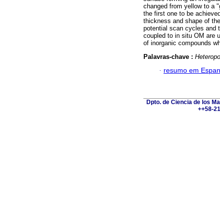
changed from yellow to a "g
the first one to be achieve
thickness and shape of th
potential scan cycles and 
coupled to in situ OM are u
of inorganic compounds whi
Palavras-chave :
Heteropo
·
resumo em Espan
Dpto. de Ciencia de los Ma
++58-21