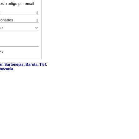
este artigo por email
s
cionados
ar
nk
. Sartenejas, Baruta. Tlef.
nezuela.