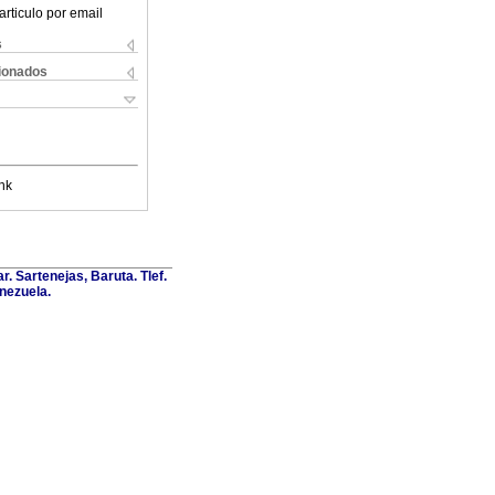
articulo por email
s
cionados
nk
. Sartenejas, Baruta. Tlef.
nezuela.