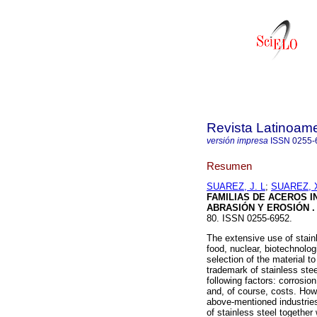
Revista Latinoame
versión impresa
ISSN
0255-
Resumen
SUAREZ, J. L
;
SUAREZ, X
FAMILIAS DE ACEROS I
ABRASIÓN Y EROSIÓN
.
80. ISSN 0255-6952.
The extensive use of stain
food, nuclear, biotechnolo
selection of the material to
trademark of stainless stee
following factors: corrosio
and, of course, costs. Howe
above-mentioned industries 
of stainless steel together