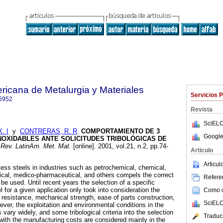
ricana de Metalurgia y Materiales
Servicios 
6952
Revista
SciELO
. I
y
CONTRERAS, R. R
.
COMPORTAMIENTO DE 3
Google
NOXIDABLES ANTE SOLICITUDES TRIBOLÓGICAS DE
Rev. LatinAm. Met. Mat.
[online]. 2001, vol.21, n.2, pp.74-
Articulo
Articu
less steels in industries such as petrochemical, chemical,
gical, medico-pharmaceutical, and others compels the correct
Referen
 be used. Until recent years the selection of a specific
l for a given application only took into consideration the
Como ci
n resistance, mechanical strength, ease of parts construction,
SciELO
ver, the exploitation and environmental conditions in the
vary widely, and some tribological criteria into the selection
Traduc
 with the manufacturing costs are considered mainly in the