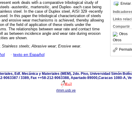
resent work deals with a comparative tribological study of
Enviar 
 steels -austenitic, martensitic, and Duplex- each case being
ainless steel. In the case of Duplex steel, AISI 329 -recently
Indicadore
used. In this paper the tribological characterization of steels
Links rela
e and erosive wear mechanisms is achieved, thereby allowing
on of the field of application of these steels under the
Compartir
sms. The relationships between wear rate and contact time
ell as between incidence angle and wear rate during erosion
Otros
cities are shown.
Otros
;
Stainless steels
;
Abrasive wear
;
Erosive wear
.
Permali
ñol
·
texto en Español
teriales, Edf. Mecánica y Materiales (MEM), 2do. Piso, Universidad Simón Bolívar
2-9063387 / 3389, Fax ++58-212-9063388, Apartado 89000,Caracas 1080-A, Ve
rlmm.usb.ve