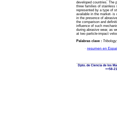
developed countries. The p
three families of stainless
represented by a type of st
available in the market- is 
in the presence of abrasiv
the comparison and definiti
influence of such mechani
during abrasive wear, as w
at two particle-impact velo
Palabras clave :
Tribology
·
resumen en Espa
Dpto. de Ciencia de los Ma
++58-21