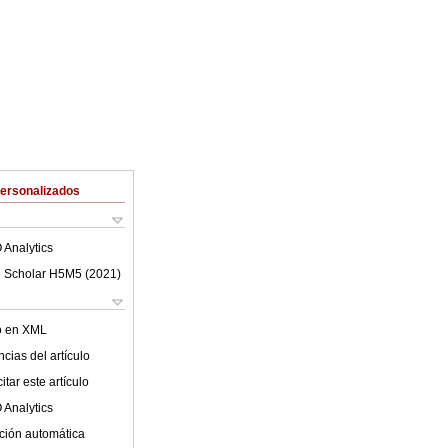
Personalizados
 Analytics
 Scholar H5M5 (
2021
)
lo en XML
cias del artículo
tar este artículo
 Analytics
ción automática