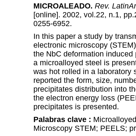
MICROALEADO.
Rev. LatinA
[online]. 2002, vol.22, n.1, p
0255-6952.
In this paper a study by trans
electronic microscopy (STEM
the NbC deformation induced p
a microalloyed steel is presen
was hot rolled in a laboratory s
reported the form, size, number
precipitates distribution into
the electron energy loss (PEEL
precipitates is presented.
Palabras clave :
Microalloyed
Microscopy STEM; PEELS; pre