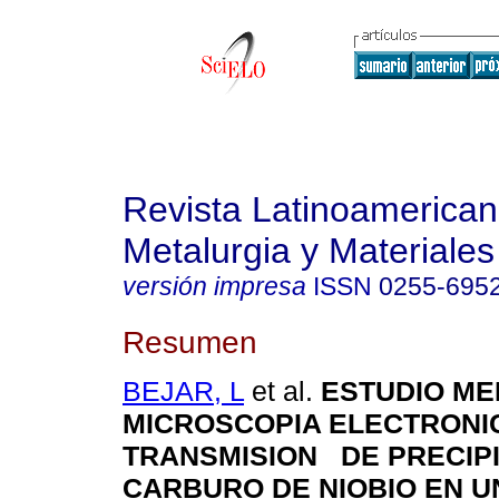
Revista Latinoamerica
Metalurgia y Materiales
versión impresa
ISSN
0255-695
Resumen
BEJAR, L
et al.
ESTUDIO ME
MICROSCOPIA ELECTRONI
TRANSMISION DE PRECIP
CARBURO DE NIOBIO EN U