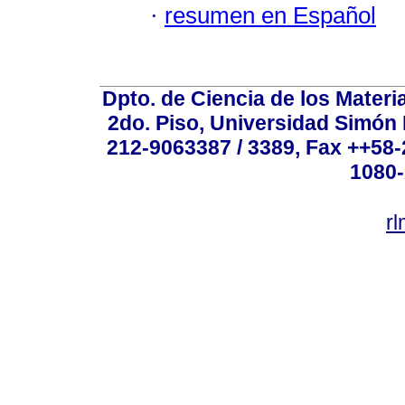
·
resumen en Español
Dpto. de Ciencia de los Materi
2do. Piso, Universidad Simón B
212-9063387 / 3389, Fax ++58
1080-
r